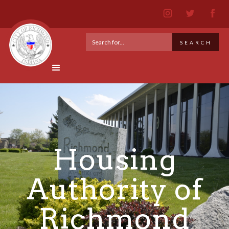
Housing
Authority of
Richmond