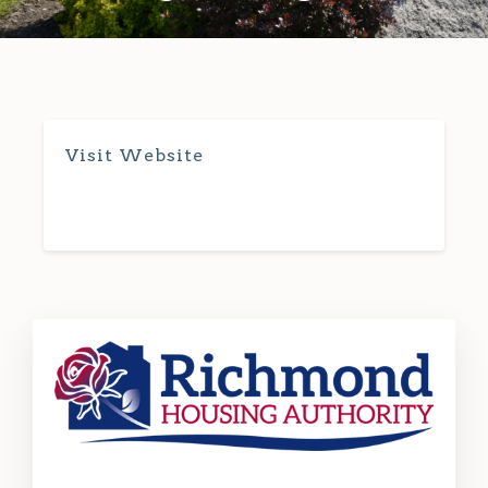
Visit Website