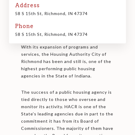
Address
58 S 15th St, Richmond, IN 47374
Phone
58 S 15th St, Richmond, IN 47374
With its expansion of programs and
services, the Housing Authority City of
Richmond has been and still is, one of the
highest performing public housing
agencies in the State of Indiana.
The success of a public housing agency is
tied directly to those who oversee and
monitor its activity. HACR is one of the
State's leading agencies due in part to the
commitment it has from its Board of
Commissioners. The majority of them have