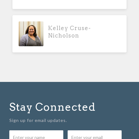
Kelley Cruse-
Nicholson
Stay Connected
Sign up for email updates.