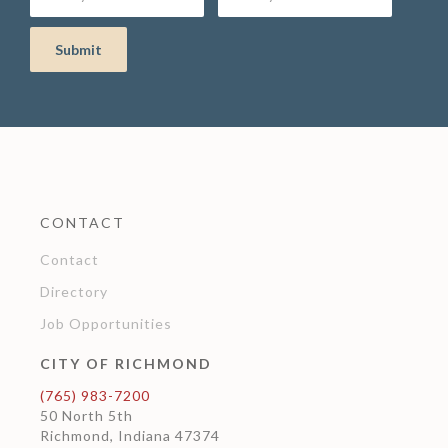
CONTACT
Contact
Directory
Job Opportunities
CITY OF RICHMOND
(765) 983-7200
50 North 5th
Richmond, Indiana 47374