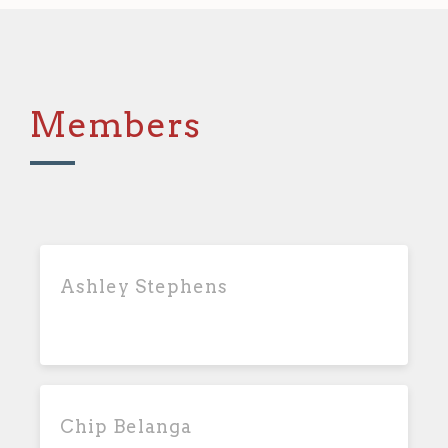
Members
Ashley Stephens
Chip Belanga