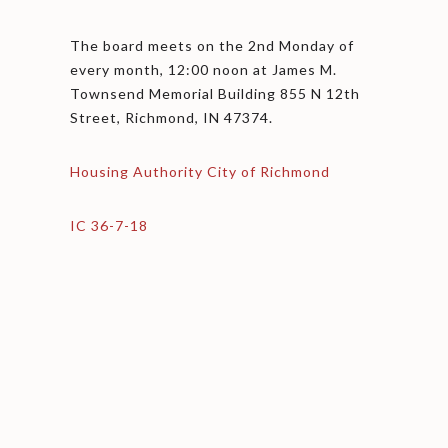
The board meets on the 2nd Monday of
every month, 12:00 noon at James M.
Townsend Memorial Building 855 N 12th
Street, Richmond, IN 47374.
Housing Authority City of Richmond
IC 36-7-18