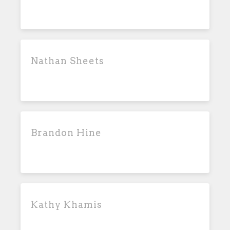
Nathan Sheets
Brandon Hine
Kathy Khamis