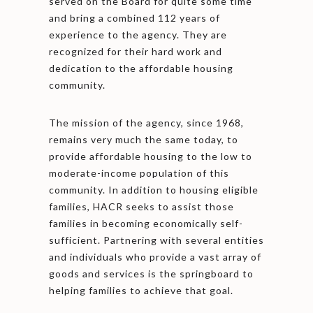
served on the Board for quite some time
and bring a combined 112 years of
experience to the agency. They are
recognized for their hard work and
dedication to the affordable housing
community.
The mission of the agency, since 1968,
remains very much the same today, to
provide affordable housing to the low to
moderate-income population of this
community. In addition to housing eligible
families, HACR seeks to assist those
families in becoming economically self-
sufficient. Partnering with several entities
and individuals who provide a vast array of
goods and services is the springboard to
helping families to achieve that goal.