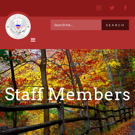
Staff Members