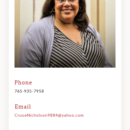
Phone
765-935-7958
Email
CruseNicholson9884@yahoo.com