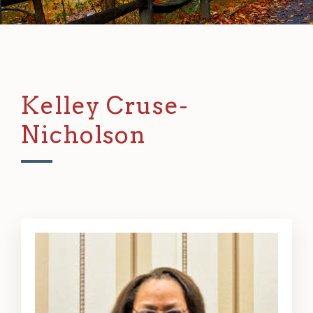
Kelley Cruse-
Nicholson