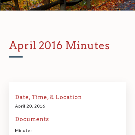
April 2016 Minutes
Date, Time, & Location
April 20, 2016
Documents
Minutes