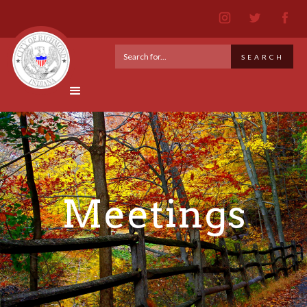
Meetings