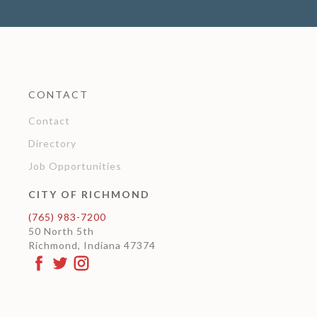
CONTACT
Contact
Directory
Job Opportunities
CITY OF RICHMOND
(765) 983-7200
50 North 5th
Richmond, Indiana 47374