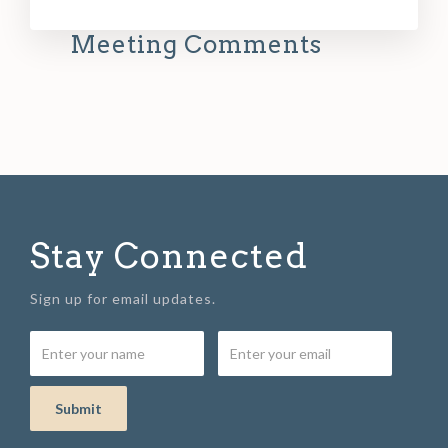
Meeting Comments
Stay Connected
Sign up for email updates.