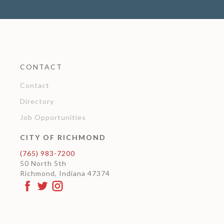
CONTACT
Contact
Directory
Job Opportunities
CITY OF RICHMOND
(765) 983-7200
50 North 5th
Richmond, Indiana 47374