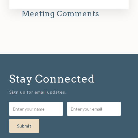
Meeting Comments
Stay Connected
Sign up for email updates.