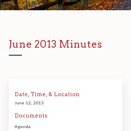
June 2013 Minutes
Date, Time, & Location
June 12, 2013
Documents
Agenda