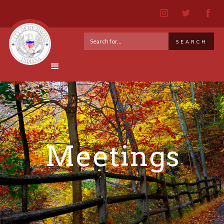
Meetings