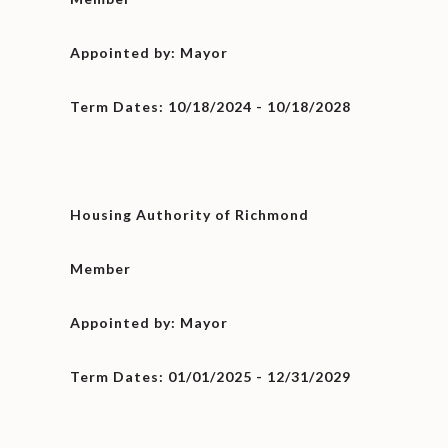
Appointed by: Mayor
Term Dates: 10/18/2024 - 10/18/2028
Housing Authority of Richmond
Member
Appointed by: Mayor
Term Dates: 01/01/2025 - 12/31/2029