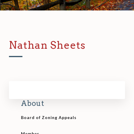
Nathan Sheets
About
Board of Zoning Appeals
Member