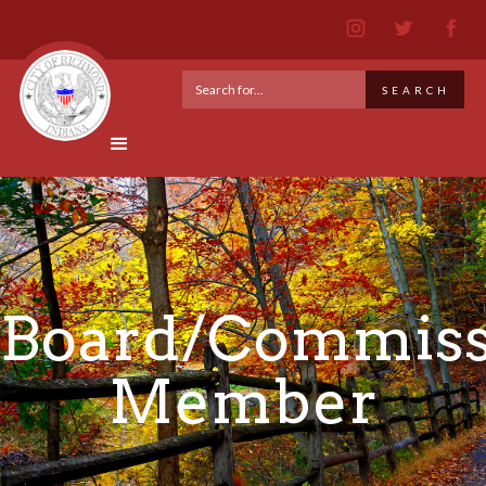
Board/Commiss
Member