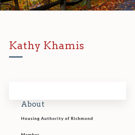
Kathy Khamis
About
Housing Authority of Richmond
Member