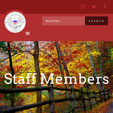
Staff Members