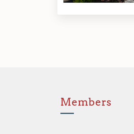
Members