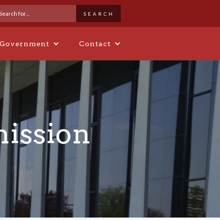
 Government
Contact
ission