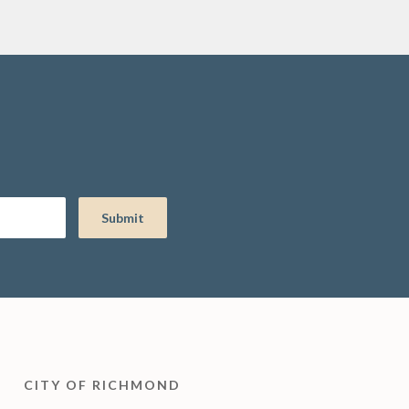
CITY OF RICHMOND