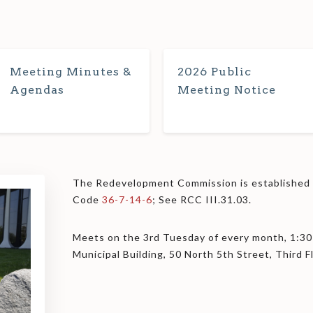
Meeting Minutes &
2026 Public
Agendas
Meeting Notice
The Redevelopment Commission is established u
Code
36-7-14-6
; See RCC III.31.03.
Meets on the 3rd Tuesday of every month, 1:30
Municipal Building, 50 North 5th Street, Third 