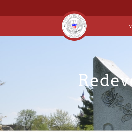
W
Redev