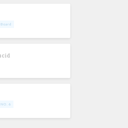
 Board
ucid
 NO. 6