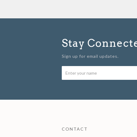
Stay Connect
Sign up for email updates.
CONTACT