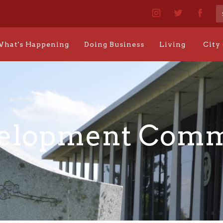
hat's Happening
Doing Business
Living
City
elopment Comm