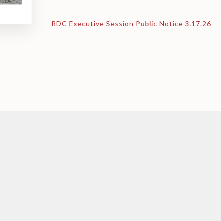
RDC Executive Session Public Notice 3.17.26