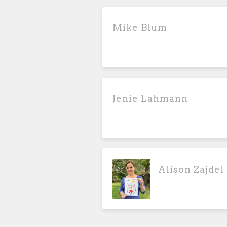
Mike Blum
Jenie Lahmann
Alison Zajdel