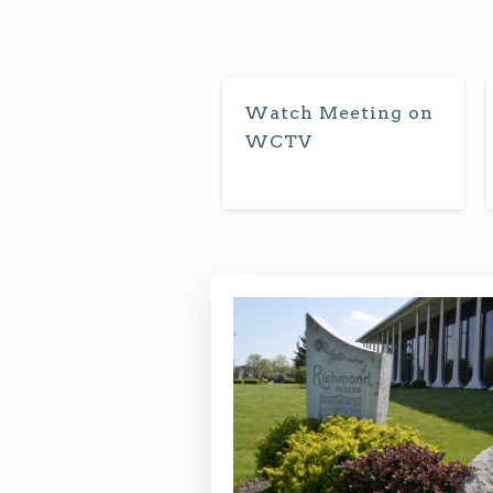
Watch Meeting on
WCTV