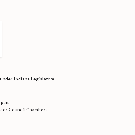
nder Indiana Legislative
 p.m.
Floor Council Chambers