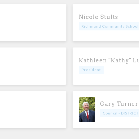
Nicole Stults
Richmond Community School
Kathleen "Kathy" L
President
Gary Turner
Council - DISTRICT