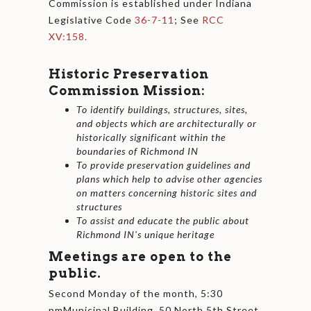
Commission is established under Indiana
Legislative Code
36-7-11
; See
RCC
XV:158.
Historic Preservation
Commission Mission:
To identify buildings, structures, sites,
and objects which are architecturally or
historically significant within the
boundaries of Richmond IN
To provide preservation guidelines and
plans which help to advise other agencies
on matters concerning historic sites and
structures
To assist and educate the public about
Richmond IN's unique heritage
Meetings are open to the
public.
Second Monday of the month, 5:30
pmMunicipal Building, 50 North 5th Street,