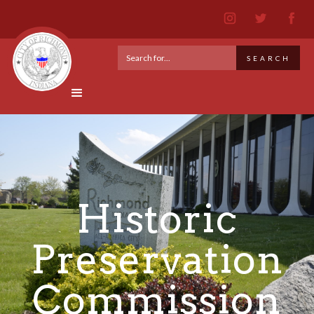
Historic
Preservation
Commission