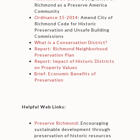
Richmond as a Preserve America
Community
Ordinance 15-2014
: Amend City of
Richmond Code for Historic
Preservation and Unsafe Building
Commissions
What is a Conservation District?
Report: Richmond Neighborhood
Preservation Plan
Report: Impact of Historic Districts
on Property Values
Brief: Economic Benefits of
Preservation
Helpful Web Links:
Preserve Richmond
: Encouraging
sustainable development through
preservation of historic resources