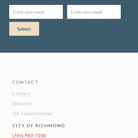
CONTACT
Contact
Directory
Job Opportunities
CITY OF RICHMOND
(765) 983-7200