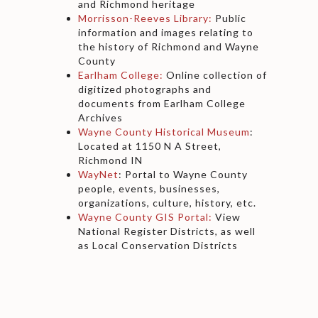
and Richmond heritage
Morrisson-Reeves Library:
Public
information and images relating to
the history of Richmond and Wayne
County
Earlham College:
Online collection of
digitized photographs and
documents from Earlham College
Archives
Wayne County Historical Museum
:
Located at 1150 N A Street,
Richmond IN
WayNet
: Portal to Wayne County
people, events, businesses,
organizations, culture, history, etc.
Wayne County GIS Portal:
View
National Register Districts, as well
as Local Conservation Districts