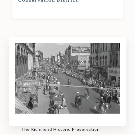
Conservation District
The Richmond Historic Preservation