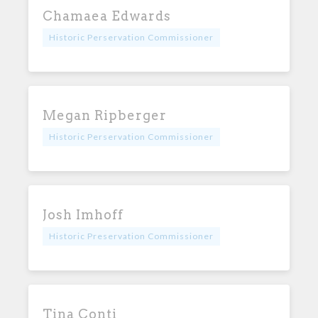
Chamaea Edwards
Historic Perservation Commissioner
Megan Ripberger
Historic Perservation Commissioner
Josh Imhoff
Historic Preservation Commissioner
Tina Conti