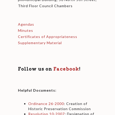
Third Floor Council Chambers
Agendas
Minutes
Certificates of Appropriateness
Supplementary Material
Follow us on
Facebook
!
Helpful Documents:
Ordinance 26-2000
: Creation of
Historic Preservation Commission
Resolution 10-2007
: Designation of