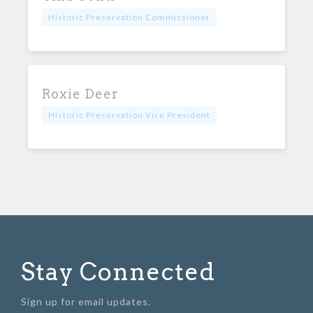
Historic Preservation Commissioner
Roxie Deer
Historic Preservation Vice President
Stay Connected
Sign up for email updates.