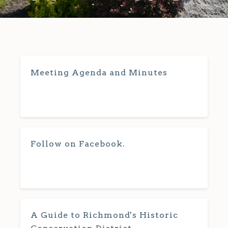
Meeting Agenda and Minutes
Follow on Facebook.
A Guide to Richmond's Historic