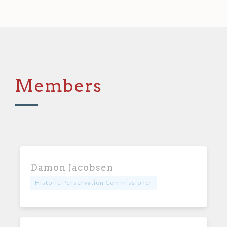
Members
Damon Jacobsen
Historic Perservation Commissioner