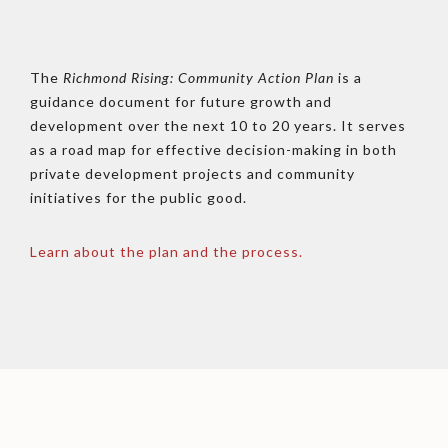
The
Richmond Rising: Community Action Plan
is a
guidance document for future growth and
development over the next 10 to 20 years. It serves
as a road map for effective decision-making in both
private development projects and community
initiatives for the public good.
Learn about the plan and the process.