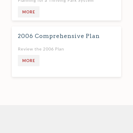
Planning for a Thriving Park System
MORE
2006 Comprehensive Plan
Review the 2006 Plan
MORE