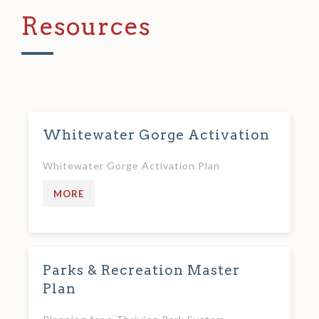
Resources
Whitewater Gorge Activation
Whitewater Gorge Activation Plan
MORE
Parks & Recreation Master
Plan