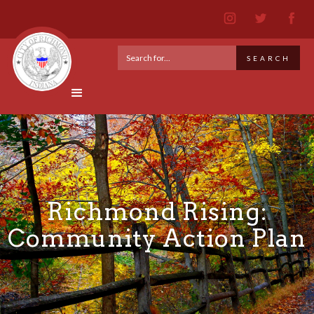
Richmond Rising:
Community Action Plan