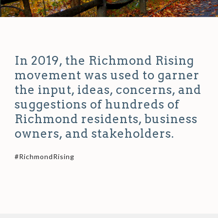
In 2019, the Richmond Rising
movement was used to garner
the input, ideas, concerns, and
suggestions of hundreds of
Richmond residents, business
owners, and stakeholders.
#RichmondRising