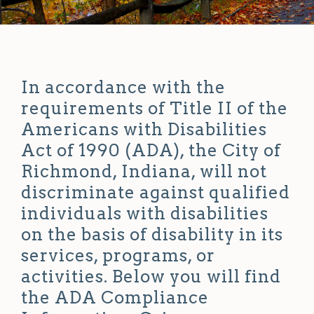
In accordance with the
requirements of Title II of the
Americans with Disabilities
Act of 1990 (ADA), the City of
Richmond, Indiana, will not
discriminate against qualified
individuals with disabilities
on the basis of disability in its
services, programs, or
activities. Below you will find
the ADA Compliance