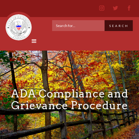
ADA Compliance and
Grievance Procedure