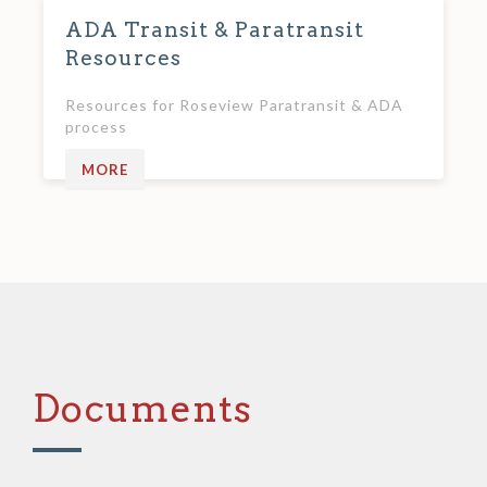
ADA Transit & Paratransit
Resources
Resources for Roseview Paratransit & ADA
process
MORE
Documents