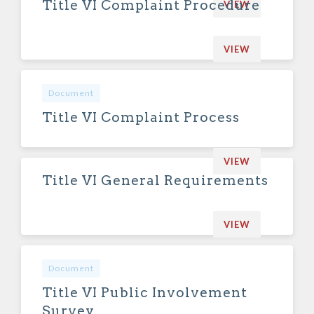
Title VI Complaint Procedure
VIEW
VIEW
Document
Title VI Complaint Process
VIEW
Title VI General Requirements
VIEW
Document
Title VI Public Involvement
Survey