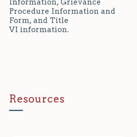
Information, Grievance
Procedure Information and
Form, and Title
VI information.
Resources