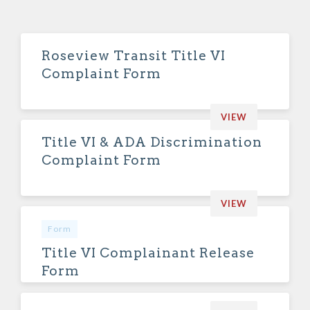
Roseview Transit Title VI
Complaint Form
VIEW
Title VI & ADA Discrimination
Complaint Form
VIEW
Form
Title VI Complainant Release
Form