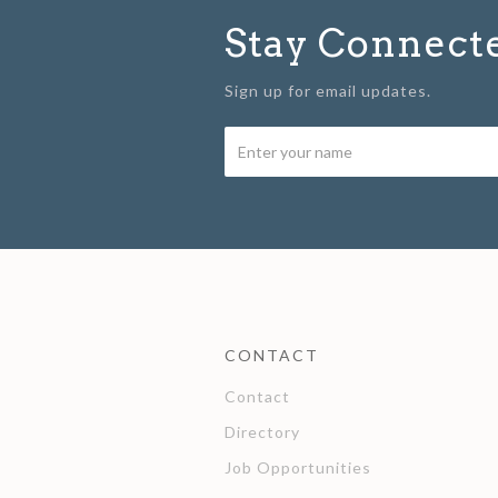
Stay Connect
Sign up for email updates.
CONTACT
Contact
Directory
Job Opportunities