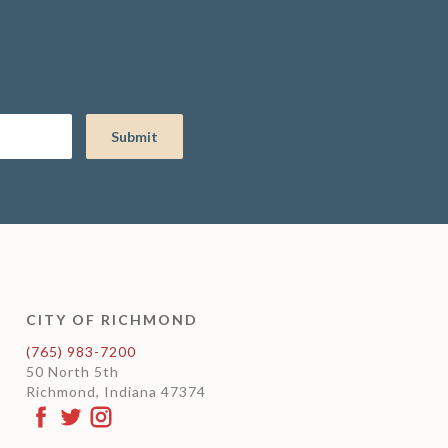
CITY OF RICHMOND
(765) 983-7200
50 North 5th
Richmond, Indiana 47374