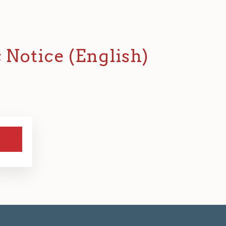
c Notice (English)