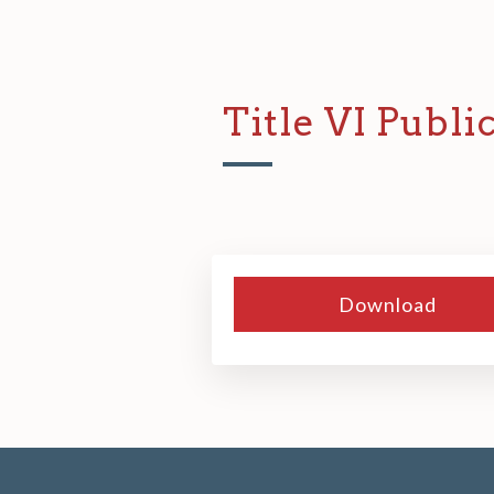
Title VI Publi
Download