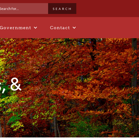
 Government
Contact
, &