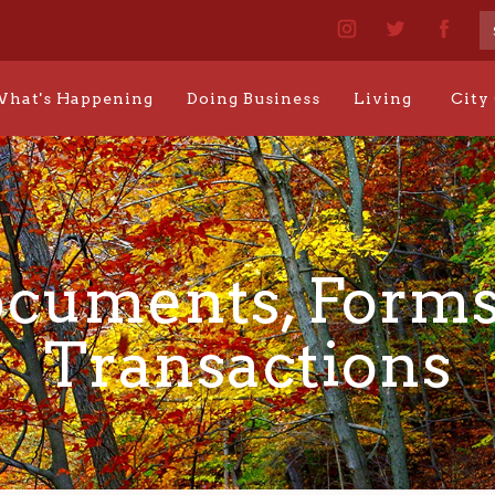
hat's Happening
Doing Business
Living
City
cuments, Forms
Transactions