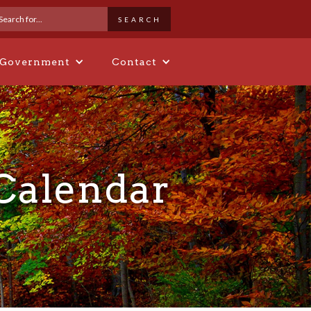
 Government
Contact
 Calendar