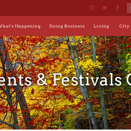
hat's Happening
Doing Business
Living
City
ents & Festivals