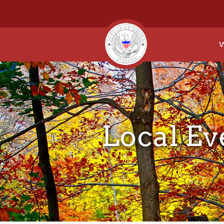
W
Local Ev