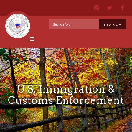
U.S. Immigration &
Customs Enforcement