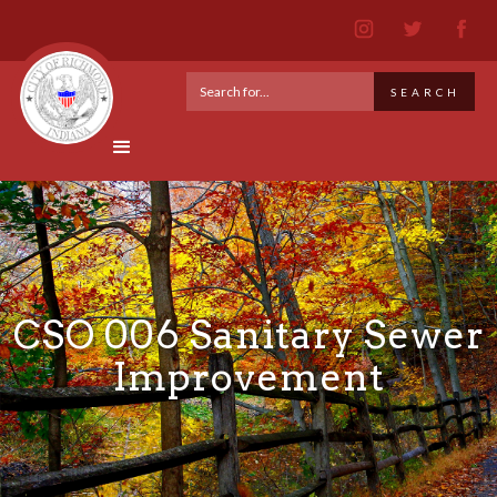
CSO 006 Sanitary Sewer
Improvement