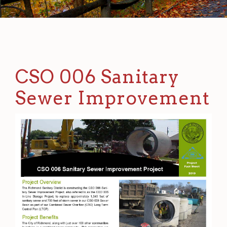
CSO 006 Sanitary
Sewer Improvement