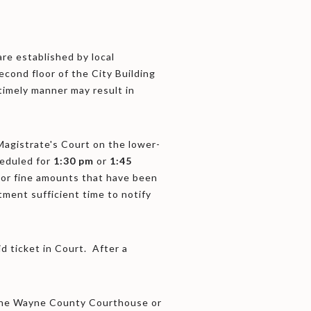
re established by local
econd floor of the City Building
 timely manner may result in
 Magistrate's Court on the lower-
heduled for
1:30 pm
or
1:45
 or fine amounts that have been
tment sufficient time to notify
id ticket in Court. After a
t the Wayne County Courthouse or