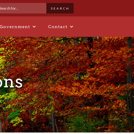
 Government
Contact
ons