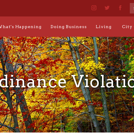
hat's Happening
Doing Business
Living
City
dinance Violati