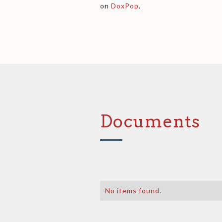
on
DoxPop
.
Documents
No items found.