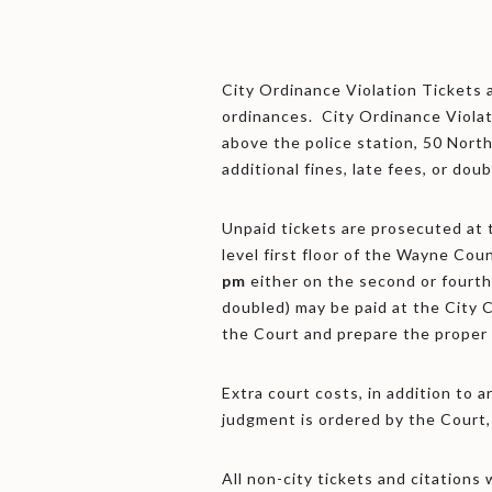
City Ordinance Violation Tickets 
ordinances. City Ordinance Violati
above the police station, 50 North
additional fines, late fees, or doub
Unpaid tickets are prosecuted at
level first floor of the Wayne Cou
pm
either on the second or fourth
doubled) may be paid at the City C
the Court and prepare the proper
Extra court costs, in addition to a
judgment is ordered by the Court,
All non-city tickets and citation