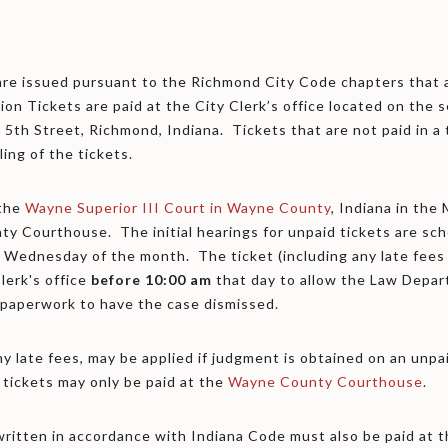
are issued pursuant to the Richmond City Code chapters that a
on Tickets are paid at the City Clerk’s office located on the s
 5th Street, Richmond, Indiana. Tickets that are not paid in a
ling of the tickets.
 the
Wayne Superior III Court in Wayne County
, Indiana in the
nty Courthouse. The initial hearings for unpaid tickets are sc
 Wednesday of the month. The ticket (including any late fees
lerk's office
before
10:00 am
that day to allow the Law Depar
 paperwork to have the case dismissed.
ny late fees, may be applied if judgment is obtained on an unpa
 tickets may only be paid at the
Wayne County Courthouse
.
s written in accordance with Indiana Code must also be paid a