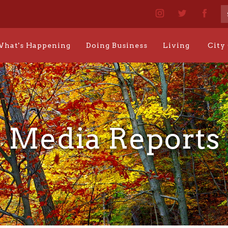
hat's Happening
Doing Business
Living
City
Media Reports