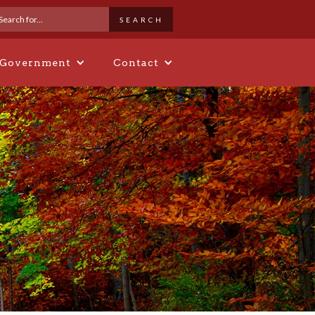
 Government
Contact