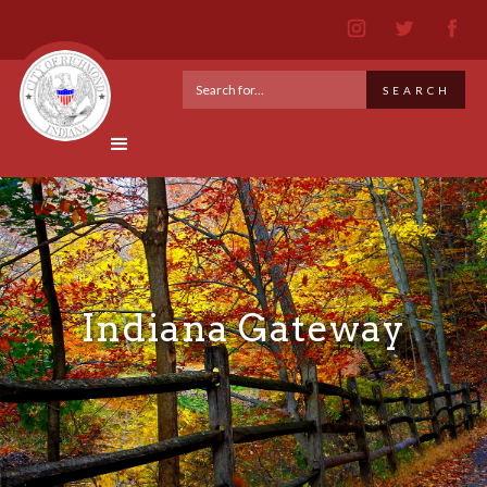
Indiana Gateway