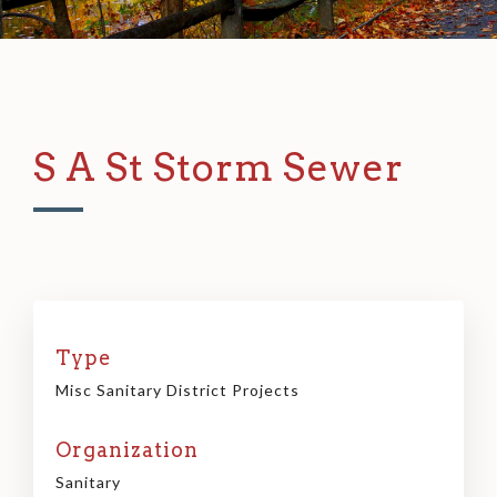
S A St Storm Sewer
Type
Misc Sanitary District Projects
Organization
Sanitary