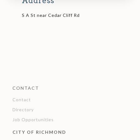
Address
S A St near Cedar Cliff Rd
CONTACT
Contact
Directory
Job Opportunities
CITY OF RICHMOND