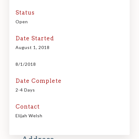
Status
Open
Date Started
August 1, 2018
8/1/2018
Date Complete
2-4 Days
Contact
Elijah Welsh