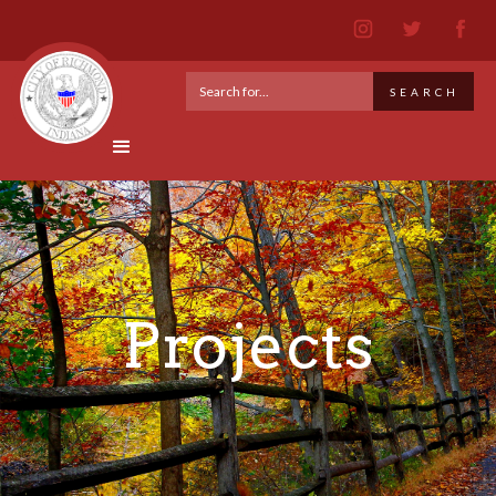
Projects