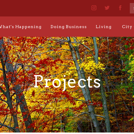
hat's Happening
Doing Business
Living
City
Projects