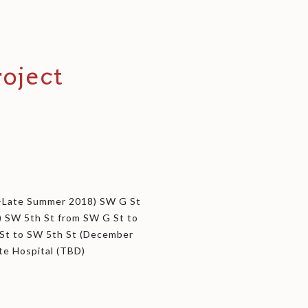
oject
t-Late Summer 2018) SW G St
) SW 5th St from SW G St to
St to SW 5th St (December
ate Hospital (TBD)