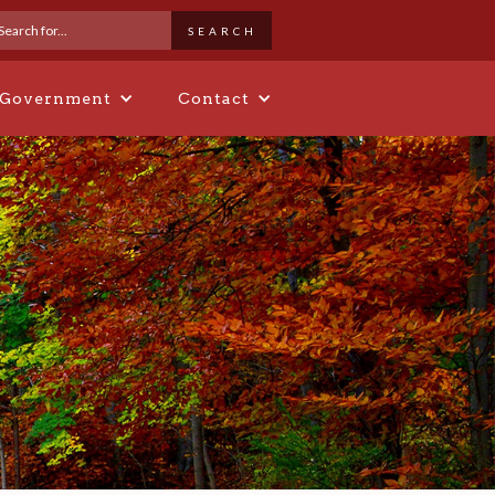
 Government
Contact