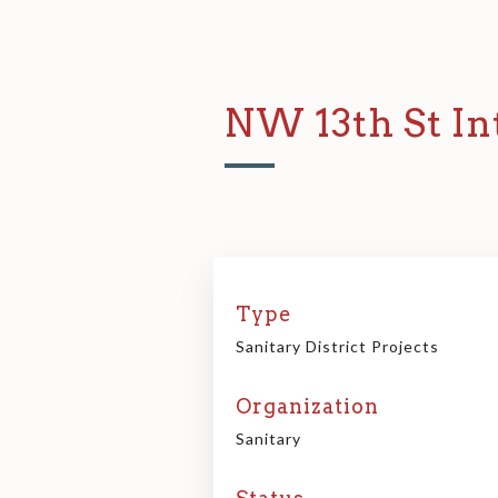
NW 13th St In
Type
Sanitary District Projects
Organization
Sanitary