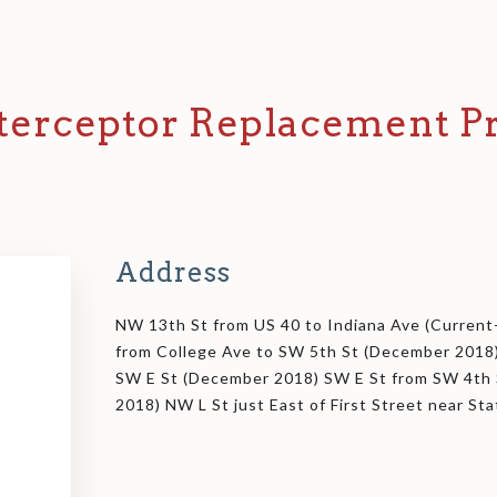
terceptor Replacement Pr
Address
NW 13th St from US 40 to Indiana Ave (Curren
from College Ave to SW 5th St (December 2018
SW E St (December 2018) SW E St from SW 4th 
2018) NW L St just East of First Street near St