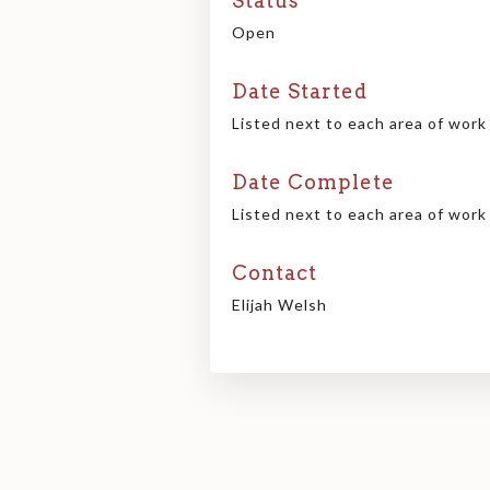
Status
Open
Date Started
Listed next to each area of work
Date Complete
Listed next to each area of work
Contact
Elijah Welsh