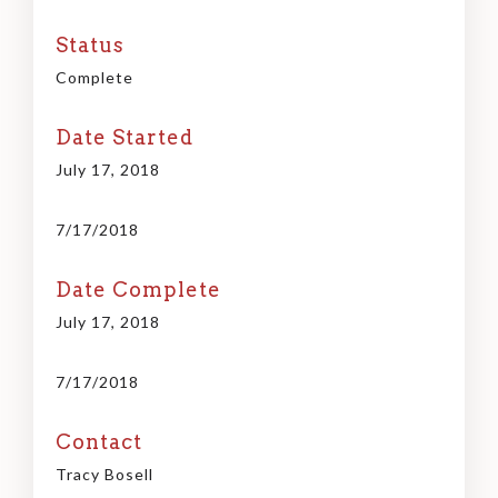
Status
Complete
Date Started
July 17, 2018
7/17/2018
Date Complete
July 17, 2018
7/17/2018
Contact
Tracy Bosell