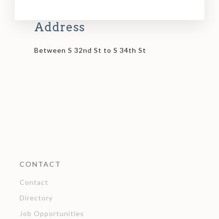
Address
Between S 32nd St to S 34th St
CONTACT
Contact
Directory
Job Opportunities