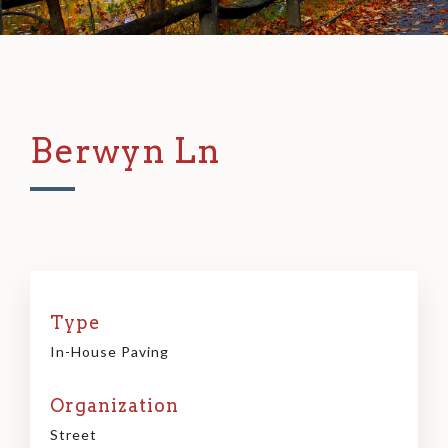
Berwyn Ln
Type
In-House Paving
Organization
Street