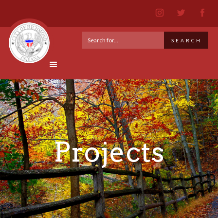
Projects