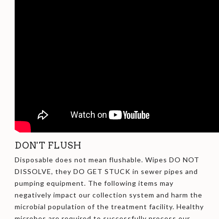
DON'T FLUSH
Disposable does not mean flushable. Wipes DO NOT
DISSOLVE, they DO GET STUCK in sewer pipes and
pumping equipment. The following items may
negatively impact our collection system and harm the
microbial population of the treatment facility. Healthy
microbes are required to successfully process our