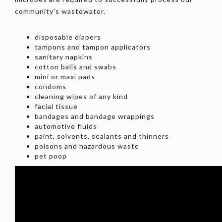
community’s wastewater.
disposable diapers
tampons and tampon applicators
sanitary napkins
cotton balls and swabs
mini or maxi pads
condoms
cleaning wipes of any kind
facial tissue
bandages and bandage wrappings
automotive fluids
paint, solvents, sealants and thinners
poisons and hazardous waste
pet poop