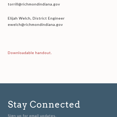
torrill@richmondindiana.gov
Elijah Welch, District Engineer
ewelch@richmondindiana.gov
Downloadable handout.
Stay Connected
Sign up for email updates.