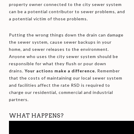
property owner connected to the city sewer system
can be a potential contributor to sewer problems, and
a potential victim of those problems.
Putting the wrong things down the drain can damage
the sewer system, cause sewer backups in your
home, and sewer releases to the environment.
Anyone who uses the city sewer system should be
responsible for what they flush or pour down
drains.
Your actions make a difference.
Remember
that the costs of maintaining our local sewer system
and facilities affect the rate RSD is required to
charge our residential, commercial and industrial
partners.
WHAT HAPPENS?