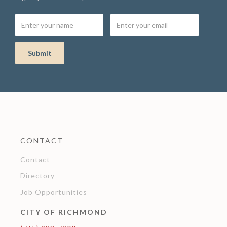
CONTACT
Contact
Directory
Job Opportunities
CITY OF RICHMOND