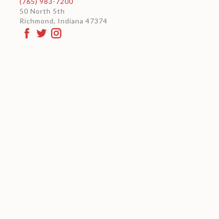
(765) 983-7200
50 North 5th
Richmond, Indiana 47374