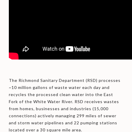
The Richmond Sanitary Department (RSD) processes
~10 million gallons of waste water each day and
recycles the processed clean water into the East
Fork of the White Water River. RSD receives wastes
from homes, businesses and industries (15,000
connections) actively managing 299 miles of sewer
and storm water pipelines and 22 pumping stations
located over a 30 square mile area.