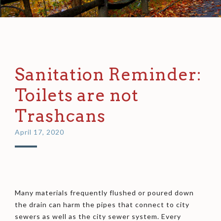
Sanitation Reminder:
Toilets are not
Trashcans
April 17, 2020
Many materials frequently flushed or poured down
the drain can harm the pipes that connect to city
sewers as well as the city sewer system. Every