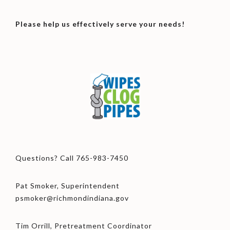
Please help us effectively serve your needs!
Questions? Call 765-983-7450
Pat Smoker, Superintendent
psmoker@richmondindiana.gov
Tim Orrill, Pretreatment Coordinator