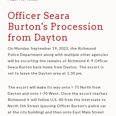
Officer Seara
Burton's Procession
from Dayton
On Monday, September 19, 2022, the Richmond
Police Department along with multiple other agencies
will be escorting the remains of Richmond K-9 Officer
Seara Burton back home from Dayton. The escort is
set to leave the Dayton area at 1:30 pm.
The escort will make its way onto I-75 North from
Dayton and onto I-70 West. Once the escort reaches
Richmond it will follow U.S. 40 from the interstate to
North 5th Street (passing Officer Burton’s police car
at the city building) and then onto East Main Street