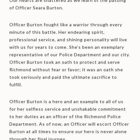
Our hearts are shattered as we learn of the passing
of Officer Seara Burton.
Officer Burton fought like a warrior through every
minute of this battle. Her endearing spirit,
professional service, and shining personality will live
with us for years to come. She’s been an exemplary
representative of our Police Department and our city.
Officer Burton took an oath to protect and serve
Richmond without fear or favor; it was an oath she
took seriously and paid the ultimate sacrifice
to
fulfill.
Officer Burton is a hero and an example to all of us
for her selfless service and unshakable commitment
to her duties as an officer of the Richmond Police
Department. As of now, an Officer will escort Officer
Burton at all times to ensure our hero is never alone
through her final journey.