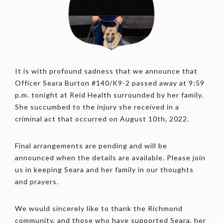
It is with profound sadness that we announce that
Officer Seara Burton #140/K9-2 passed away at 9:59
p.m. tonight at Reid Health surrounded by her family.
She succumbed to the injury she received in a
criminal act that occurred on August 10th, 2022.
Final arrangements are pending and will be
announced when the details are available. Please join
us in keeping Seara and her family in our thoughts
and prayers.
We would sincerely like to thank the Richmond
community, and those who have supported Seara, her