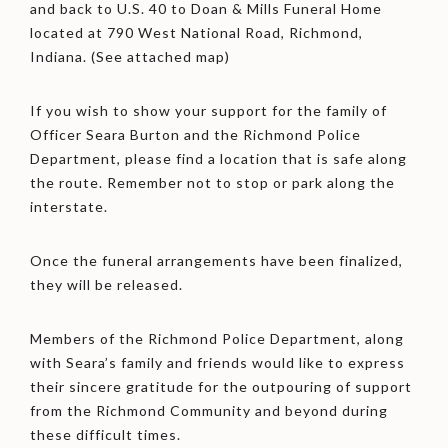
and back to U.S. 40 to Doan & Mills Funeral Home
located at 790 West National Road, Richmond,
Indiana. (See attached map)
If you wish to show your support for the family of
Officer Seara Burton and the Richmond Police
Department, please find a location that is safe along
the route. Remember not to stop or park along the
interstate.
Once the funeral arrangements have been finalized,
they will be released.
Members of the Richmond Police Department, along
with Seara’s family and friends would like to express
their sincere gratitude for the outpouring of support
from the Richmond Community and beyond during
these difficult times.