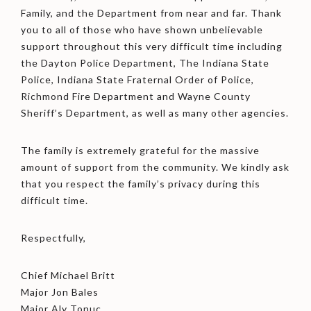
Family, and the Department from near and far. Thank
you to all of those who have shown unbelievable
support throughout this very difficult time including
the Dayton Police Department, The Indiana State
Police, Indiana State Fraternal Order of Police,
Richmond Fire Department and Wayne County
Sheriff’s Department, as well as many other agencies.
The family is extremely grateful for the massive
amount of support from the community. We kindly ask
that you respect the family’s privacy during this
difficult time.
Respectfully,
Chief Michael Britt
Major Jon Bales
Major Aly Tonuc