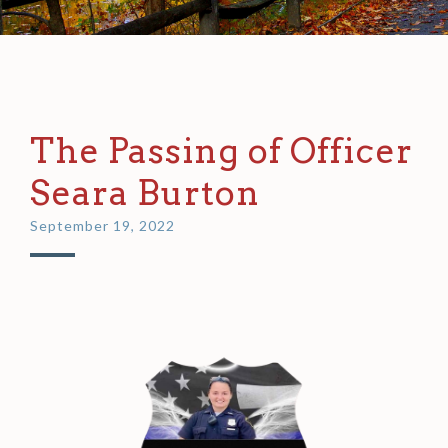
The Passing of Officer
Seara Burton
September 19, 2022