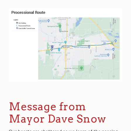
Message from
Mayor Dave Snow