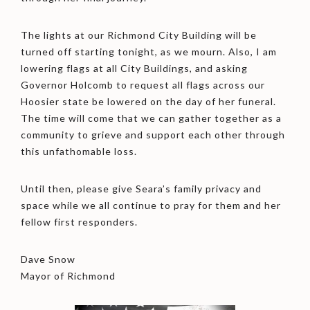
The lights at our Richmond City Building will be
turned off starting tonight, as we mourn. Also, I am
lowering flags at all City Buildings, and asking
Governor Holcomb to request all flags across our
Hoosier state be lowered on the day of her funeral.
The time will come that we can gather together as a
community to grieve and support each other through
this unfathomable loss.
Until then, please give Seara’s family privacy and
space while we all continue to pray for them and her
fellow first responders.
Dave Snow
Mayor of Richmond