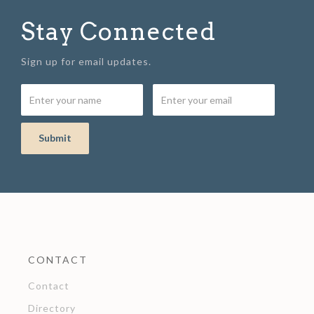
Stay Connected
Sign up for email updates.
CONTACT
Contact
Directory