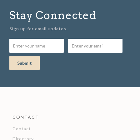
Stay Connected
Sign up for email updates.
CONTACT
Contact
Directory