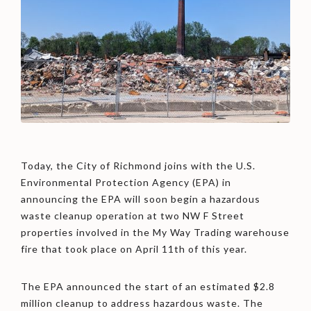
Today, the City of Richmond joins with the U.S.
Environmental Protection Agency (EPA) in
announcing the EPA will soon begin a hazardous
waste cleanup operation at two NW F Street
properties involved in the My Way Trading warehouse
fire that took place on April 11th of this year.
The EPA announced the start of an estimated $2.8
million cleanup to address hazardous waste. The