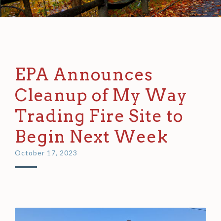
EPA Announces
Cleanup of My Way
Trading Fire Site to
Begin Next Week
October 17, 2023