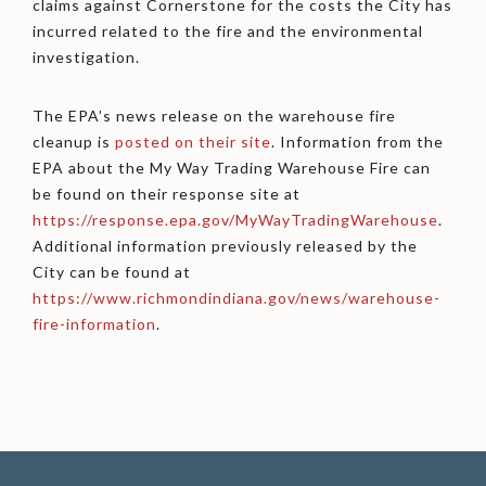
claims against Cornerstone for the costs the City has
incurred related to the fire and the environmental
investigation.
The EPA’s news release on the warehouse fire
cleanup is
posted on their site
. Information from the
EPA about the My Way Trading Warehouse Fire can
be found on their response site at
https://response.epa.gov/MyWayTradingWarehouse
.
Additional information previously released by the
City can be found at
https://www.richmondindiana.gov/news/warehouse-
fire-information
.