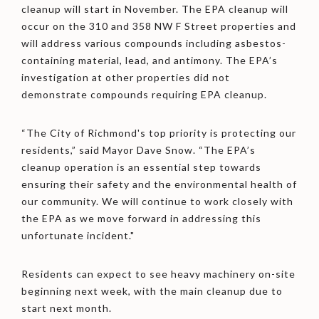
cleanup will start in November. The EPA cleanup will
occur on the 310 and 358 NW F Street properties and
will address various compounds including asbestos-
containing material, lead, and antimony. The EPA’s
investigation at other properties did not
demonstrate compounds requiring EPA cleanup.
“The City of Richmond's top priority is protecting our
residents,” said Mayor Dave Snow. “The EPA’s
cleanup operation is an essential step towards
ensuring their safety and the environmental health of
our community. We will continue to work closely with
the EPA as we move forward in addressing this
unfortunate incident."
Residents can expect to see heavy machinery on-site
beginning next week, with the main cleanup due to
start next month.