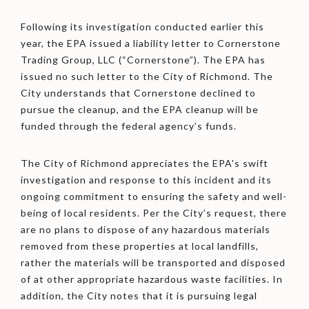
Following its investigation conducted earlier this
year, the EPA issued a liability letter to Cornerstone
Trading Group, LLC (“Cornerstone”). The EPA has
issued no such letter to the City of Richmond. The
City understands that Cornerstone declined to
pursue the cleanup, and the EPA cleanup will be
funded through the federal agency’s funds.
The City of Richmond appreciates the EPA's swift
investigation and response to this incident and its
ongoing commitment to ensuring the safety and well-
being of local residents. Per the City’s request, there
are no plans to dispose of any hazardous materials
removed from these properties at local landfills,
rather the materials will be transported and disposed
of at other appropriate hazardous waste facilities. In
addition, the City notes that it is pursuing legal