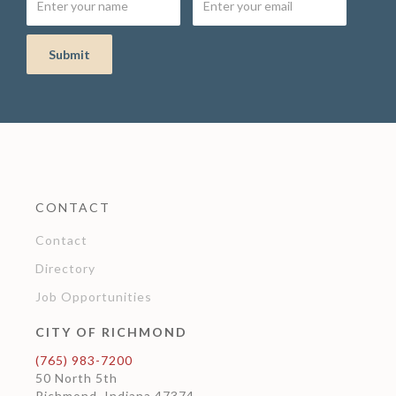
CONTACT
Contact
Directory
Job Opportunities
CITY OF RICHMOND
(765) 983-7200
50 North 5th
Richmond, Indiana 47374