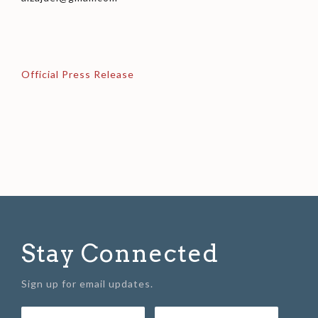
Official Press Release
Stay Connected
Sign up for email updates.