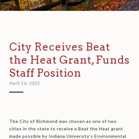
City Receives Beat
the Heat Grant, Funds
Staff Position
April 16, 2021
The City of Richmond was chosen as one of two
cities in the state to receive a Beat the Heat grant
made possible by Indiana University’s Environmental