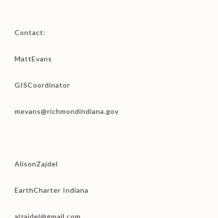
Contact:
MattEvans
GISCoordinator
mevans@richmondindiana.gov
AlisonZajdel
EarthCharter Indiana
alzajdel@gmail.com