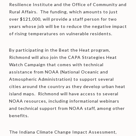
Resilience Institute and the Office of Community and
Rural Affairs. The funding, which amounts to just
over $121,000, will provide a staff person for two
years whose job will be to reduce the negative impact
of rising temperatures on vulnerable residents.
By participating in the Beat the Heat program,
Richmond will also join the CAPA Strategies Heat
Watch Campaign that comes with technical
assistance from NOAA (National Oceanic and
Atmospheric Administration) to support several
cities around the country as they develop urban heat
island maps. Richmond will have access to several
NOAA resources, including informational webinars
and technical support from NOAA staff, among other
benefits.
The Indiana Climate Change Impact Assessment,