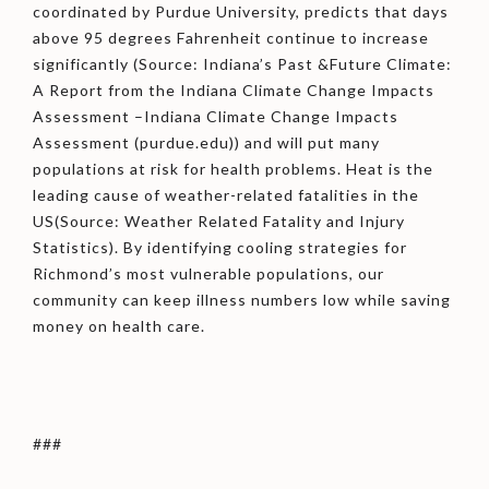
coordinated by Purdue University, predicts that days
above 95 degrees Fahrenheit continue to increase
significantly (Source: Indiana’s Past &Future Climate:
A Report from the Indiana Climate Change Impacts
Assessment –Indiana Climate Change Impacts
Assessment (purdue.edu)) and will put many
populations at risk for health problems. Heat is the
leading cause of weather-related fatalities in the
US(Source: Weather Related Fatality and Injury
Statistics). By identifying cooling strategies for
Richmond’s most vulnerable populations, our
community can keep illness numbers low while saving
money on health care.
###