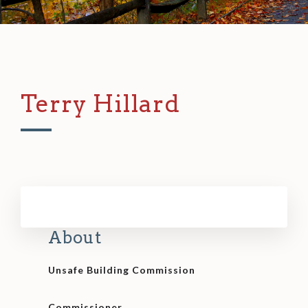
Terry Hillard
About
Unsafe Building Commission
Commissioner