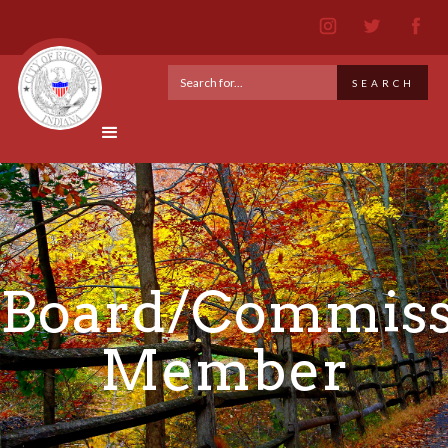
Board/Commiss
Member