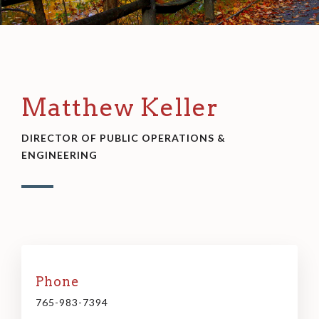
Matthew Keller
DIRECTOR OF PUBLIC OPERATIONS &
ENGINEERING
Phone
765-983-7394