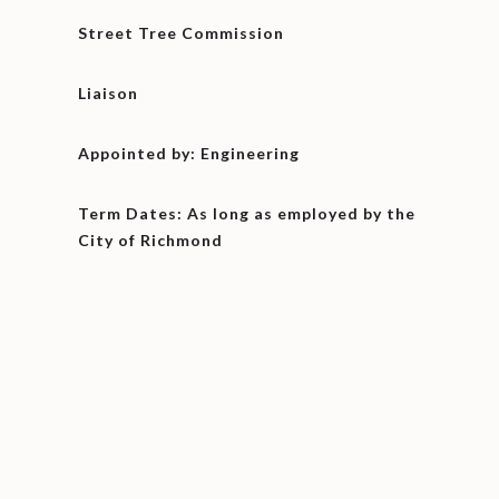
Street Tree Commission
Liaison
Appointed by: Engineering
Term Dates: As long as employed by the
City of Richmond