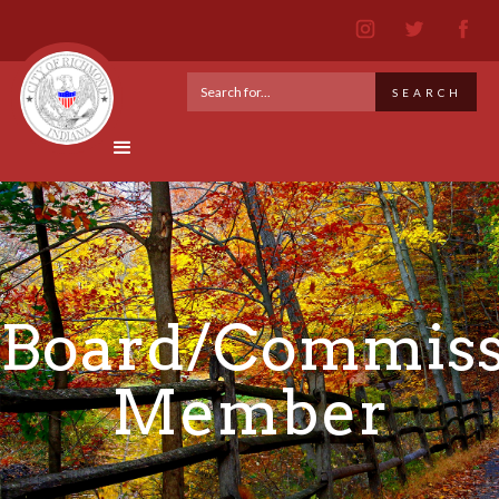
Board/Commiss
Member