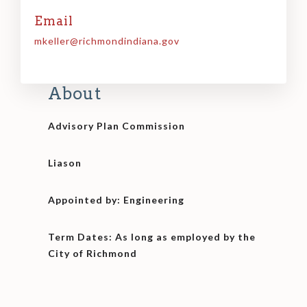
Email
mkeller@richmondindiana.gov
About
Advisory Plan Commission
Liason
Appointed by: Engineering
Term Dates: As long as employed by the
City of Richmond