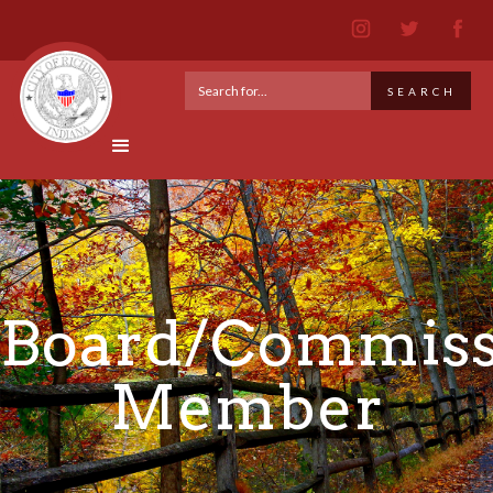
Board/Commiss
Member