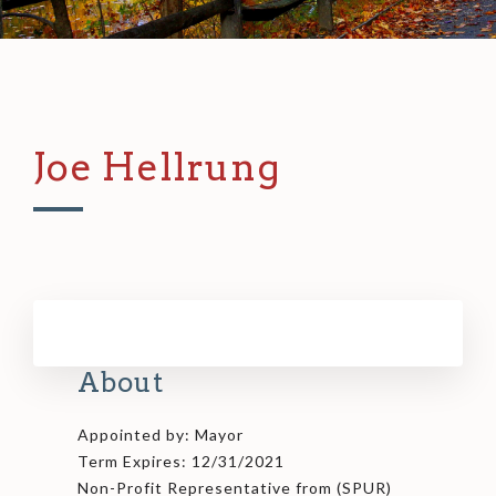
Joe Hellrung
About
Appointed by: Mayor
Term Expires: 12/31/2021
Non-Profit Representative from (SPUR)