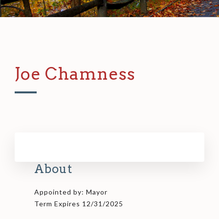
Joe Chamness
About
Appointed by: Mayor
Term Expires 12/31/2025