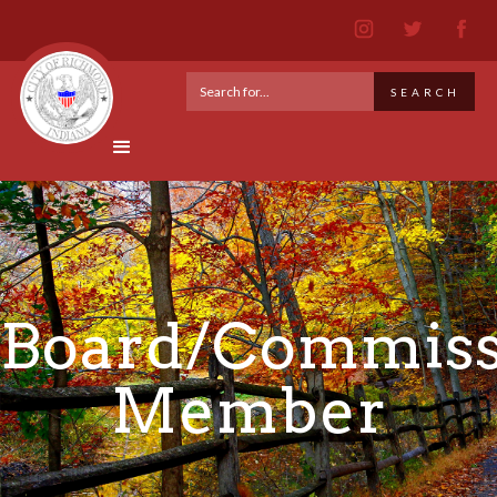
Board/Commiss
Member