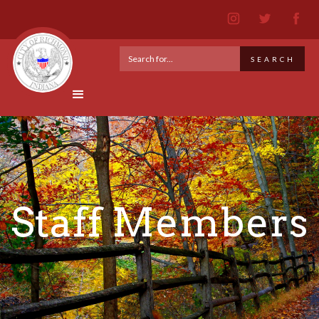
Staff Members