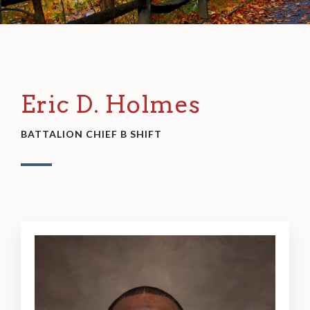
Eric D. Holmes
BATTALION CHIEF B SHIFT