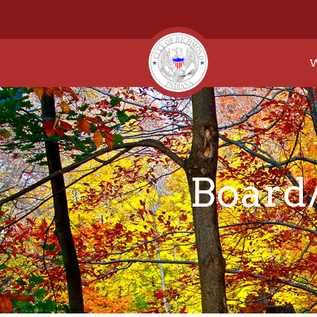
W
Board