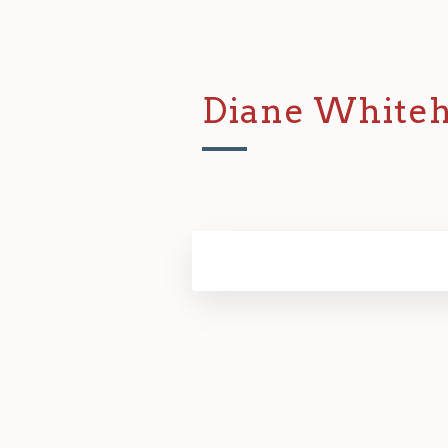
Diane White