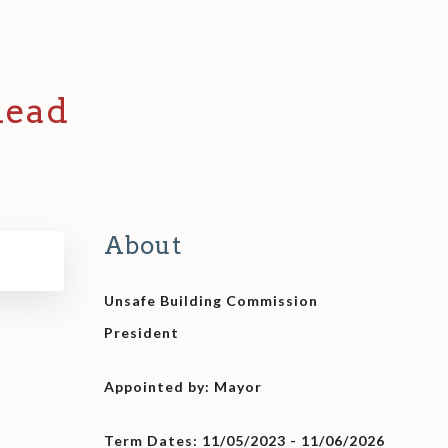
head
About
Unsafe Building Commission
President
Appointed by: Mayor
Term Dates: 11/05/2023 - 11/06/2026