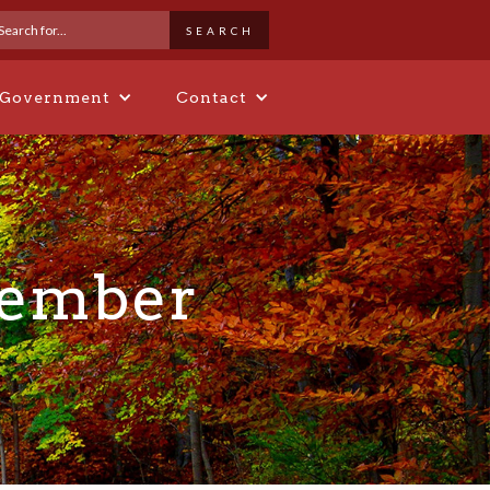
 Government
Contact
Member