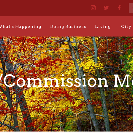
hat's Happening
Doing Business
Living
City
/Commission 