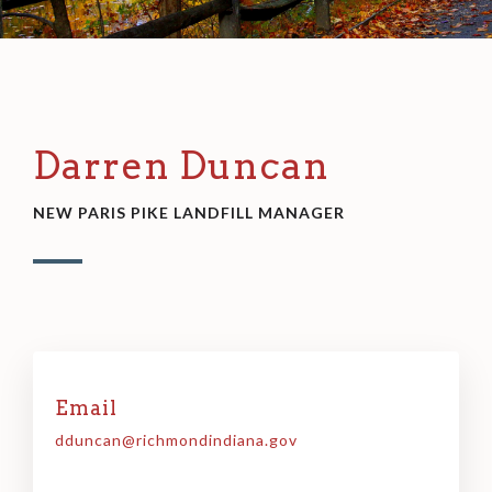
Darren Duncan
NEW PARIS PIKE LANDFILL MANAGER
Email
dduncan@richmondindiana.gov