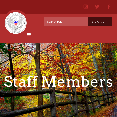
Staff Members