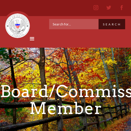
Board/Commiss
Member