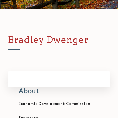
Bradley Dwenger
About
Economic Development Commission
Secretary