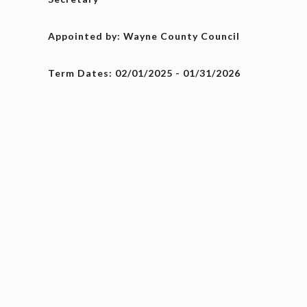
Appointed by: Wayne County Council
Term Dates: 02/01/2025 - 01/31/2026