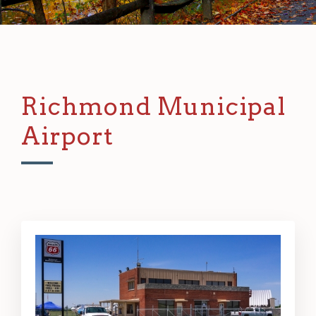
Richmond Municipal
Airport