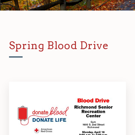
Spring Blood Drive