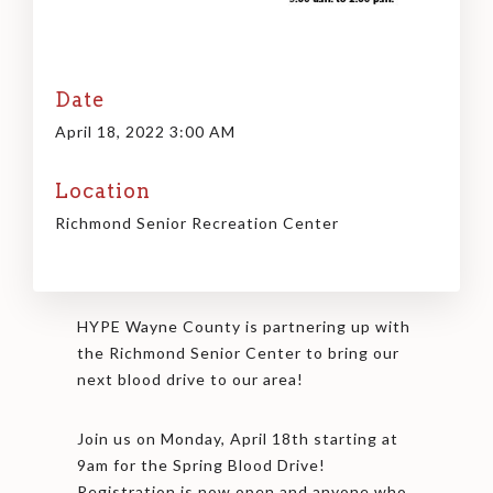
Date
April 18, 2022 3:00 AM
Location
Richmond Senior Recreation Center
HYPE Wayne County is partnering up with
the Richmond Senior Center to bring our
next blood drive to our area!
Join us on Monday, April 18th starting at
9am for the Spring Blood Drive!
Registration is now open and anyone who