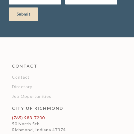
CONTACT
Contact
Directory
Job Opportunities
CITY OF RICHMOND
(765) 983-7200
50 North 5th
Richmond, Indiana 47374