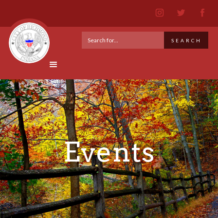
Events