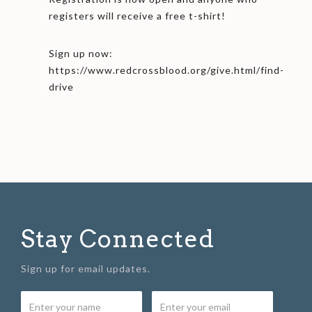
registers will receive a free t-shirt!
Sign up now:
https://www.redcrossblood.org/give.html/find-
drive
Stay Connected
Sign up for email updates.