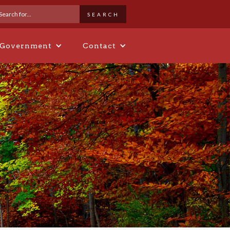
 Government
Contact