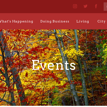
hat's Happening
Doing Business
Living
City
Events