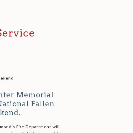
ervice
Weekend
ghter Memorial
National Fallen
kend.
hmond's Fire Department will