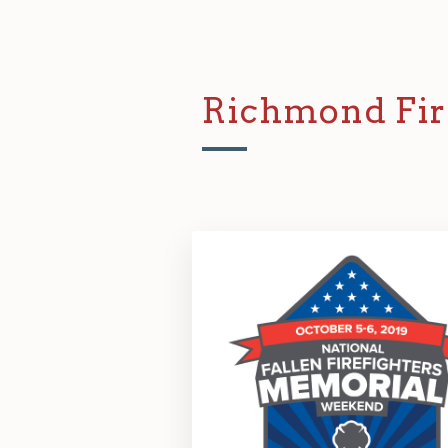
Richmond Fir