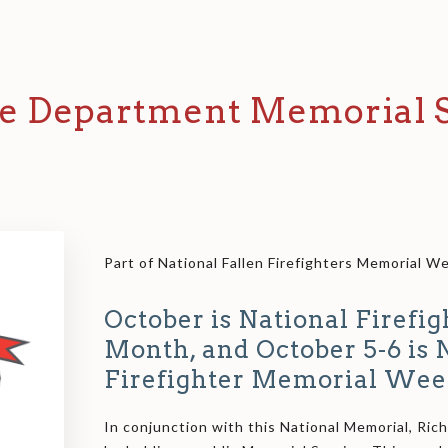
e Department Memorial S
Part of National Fallen Firefighters Memorial 
October is National Firefi
Month, and October 5-6 is 
Firefighter Memorial Wee
In conjunction with this National Memorial, Ric