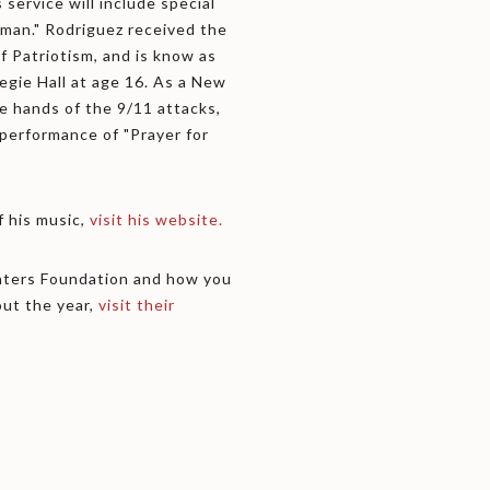
 service will include special
eman." Rodriguez received the
Patriotism, and is know as
egie Hall at age 16. As a New
he hands of the 9/11 attacks,
 performance of "Prayer for
 his music,
visit his website.
ghters Foundation and how you
ut the year,
visit their