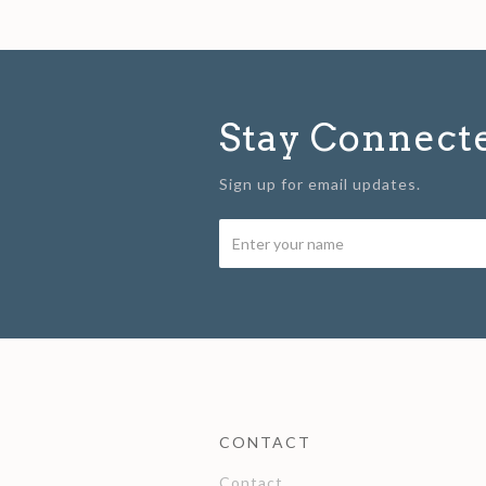
Stay Connect
Sign up for email updates.
CONTACT
Contact