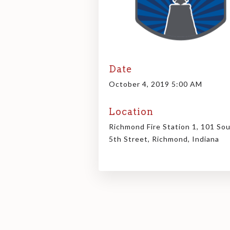
Date
October 4, 2019 5:00 AM
Location
Richmond Fire Station 1, 101 So
5th Street, Richmond, Indiana