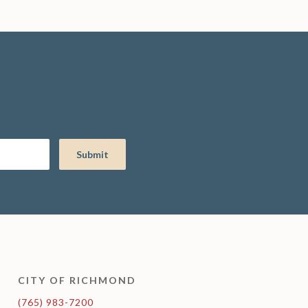
CITY OF RICHMOND
(765) 983-7200