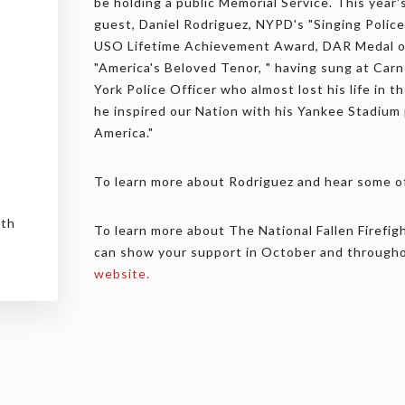
be holding a public Memorial Service. This year's
guest, Daniel Rodriguez, NYPD's "Singing Polic
USO Lifetime Achievement Award, DAR Medal of 
"America's Beloved Tenor, " having sung at Carn
York Police Officer who almost lost his life in t
he inspired our Nation with his Yankee Stadium
America."
To learn more about Rodriguez and hear some of
uth
To learn more about The National Fallen Firefi
can show your support in October and througho
website.