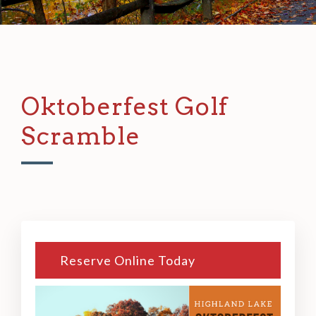
Oktoberfest Golf
Scramble
Reserve Online Today