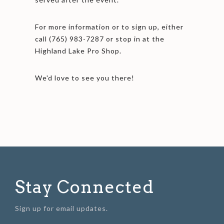
For more information or to sign up, either
call (765) 983-7287 or stop in at the
Highland Lake Pro Shop.
We'd love to see you there!
Stay Connected
Sign up for email updates.