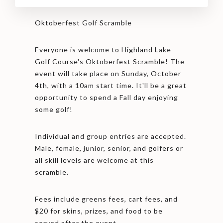
Oktoberfest Golf Scramble
Everyone is welcome to Highland Lake
Golf Course's Oktoberfest Scramble! The
event will take place on Sunday, October
4th, with a 10am start time. It'll be a great
opportunity to spend a Fall day enjoying
some golf!
Individual and group entries are accepted.
Male, female, junior, senior, and golfers or
all skill levels are welcome at this
scramble.
Fees include greens fees, cart fees, and
$20 for skins, prizes, and food to be
served after the event.