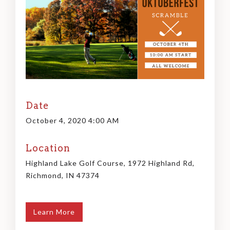
Date
October 4, 2020 4:00 AM
Location
Highland Lake Golf Course, 1972 Highland Rd,
Richmond, IN 47374
Learn More