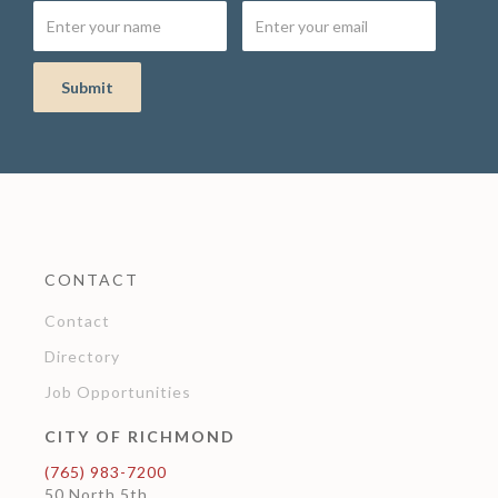
CONTACT
Contact
Directory
Job Opportunities
CITY OF RICHMOND
(765) 983-7200
50 North 5th