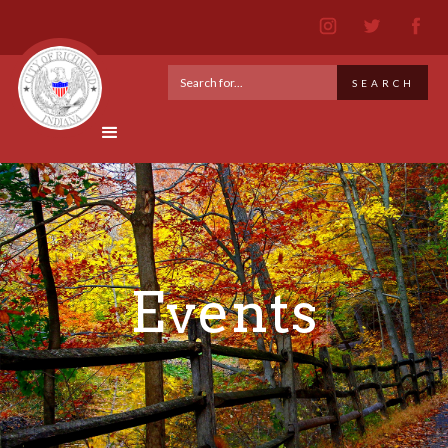
Events