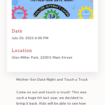
Date
July 20, 2023 6:00 PM
Location
Glen Miller Park, 2200 E Main Street
Mother-Son Date Night and Touch a Truck
Come on out and touch-a-truck! This was
such a huge hit last year, we decided to
bring it back. Kids will be able to see how