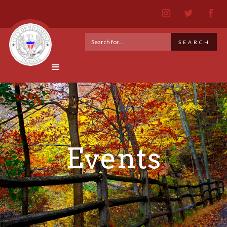
Events