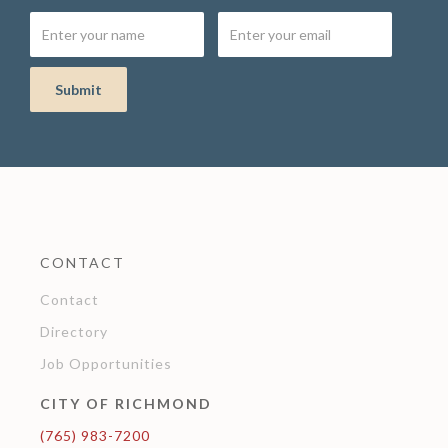
CONTACT
Contact
Directory
Job Opportunities
CITY OF RICHMOND
(765) 983-7200