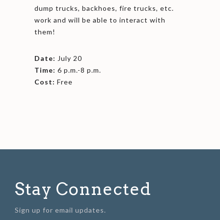
dump trucks, backhoes, fire trucks, etc.
work and will be able to interact with
them!
Date:
July 20
Time:
6 p.m.-8 p.m.
Cost:
Free
Stay Connected
Sign up for email updates.