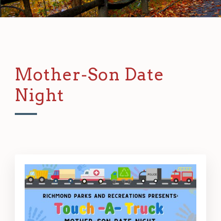
Mother-Son Date
Night