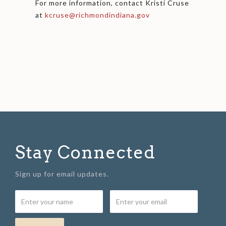
For more information, contact Kristi Cruse
at
kcruse@richmondindiana.gov
Stay Connected
Sign up for email updates.