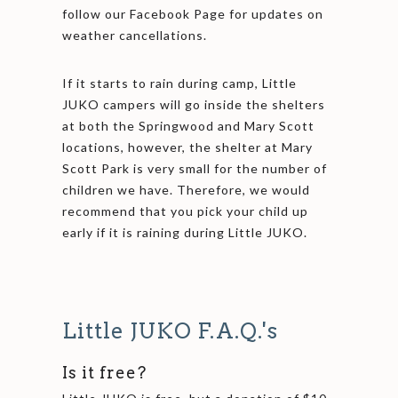
follow our Facebook Page for updates on
weather cancellations.
If it starts to rain during camp, Little
JUKO campers will go inside the shelters
at both the Springwood and Mary Scott
locations, however, the shelter at Mary
Scott Park is very small for the number of
children we have. Therefore, we would
recommend that you pick your child up
early if it is raining during Little JUKO.
Little JUKO F.A.Q.'s
Is it free?