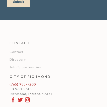
CONTACT
Contact
Directory
Job Opportunities
CITY OF RICHMOND
(765) 983-7200
50 North 5th
Richmond, Indiana 47374