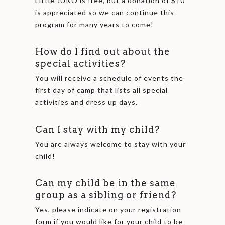
Little JUKO is free, but a donation of $10
is appreciated so we can continue this
program for many years to come!
How do I find out about the
special activities?
You will receive a schedule of events the
first day of camp that lists all special
activities and dress up days.
Can I stay with my child?
You are always welcome to stay with your
child!
Can my child be in the same
group as a sibling or friend?
Yes, please indicate on your registration
form if you would like for your child to be