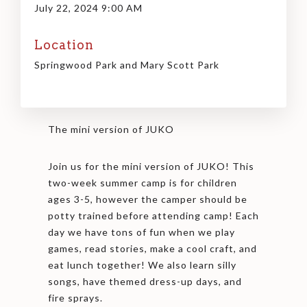
July 22, 2024 9:00 AM
Location
Springwood Park and Mary Scott Park
The mini version of JUKO
Join us for the mini version of JUKO! This
two-week summer camp is for children
ages 3-5, however the camper should be
potty trained before attending camp! Each
day we have tons of fun when we play
games, read stories, make a cool craft, and
eat lunch together! We also learn silly
songs, have themed dress-up days, and
fire sprays.