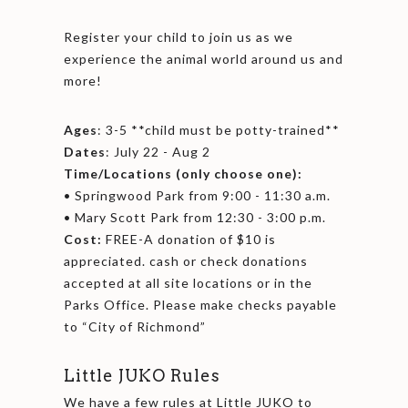
Register your child to join us as we
experience the animal world around us and
more!
Ages
: 3-5 **child must be potty-trained**
Dates
: July 22 - Aug 2
Time/Locations (only choose one):
• Springwood Park from 9:00 - 11:30 a.m.
• Mary Scott Park from 12:30 - 3:00 p.m.
Cost:
FREE-A donation of $10 is
appreciated. cash or check donations
accepted at all site locations or in the
Parks Office. Please make checks payable
to “City of Richmond”
Little JUKO Rules
We have a few rules at Little JUKO to