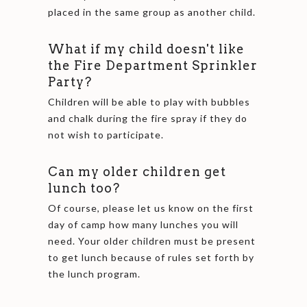
placed in the same group as another child.
What if my child doesn't like
the Fire Department Sprinkler
Party?
Children will be able to play with bubbles
and chalk during the fire spray if they do
not wish to participate.
Can my older children get
lunch too?
Of course, please let us know on the first
day of camp how many lunches you will
need. Your older children must be present
to get lunch because of rules set forth by
the lunch program.