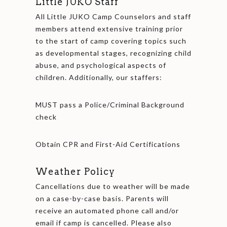
Little JUKO Staff
All Little JUKO Camp Counselors and staff
members attend extensive training prior
to the start of camp covering topics such
as developmental stages, recognizing child
abuse, and psychological aspects of
children. Additionally, our staffers:
MUST pass a Police/Criminal Background
check
Obtain CPR and First-Aid Certifications
Weather Policy
Cancellations due to weather will be made
on a case-by-case basis. Parents will
receive an automated phone call and/or
email if camp is cancelled. Please also