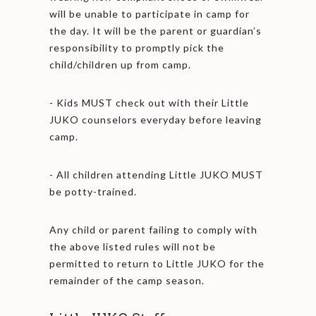
will be unable to participate in camp for
the day. It will be the parent or guardian’s
responsibility to promptly pick the
child/children up from camp.
- Kids MUST check out with their Little
JUKO counselors everyday before leaving
camp.
- All children attending Little JUKO MUST
be potty-trained.
Any child or parent failing to comply with
the above listed rules will not be
permitted to return to Little JUKO for the
remainder of the camp season.