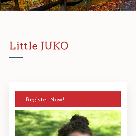
Little JUKO
Register Now!