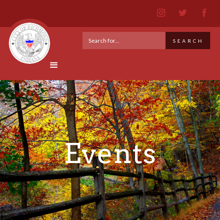
Events