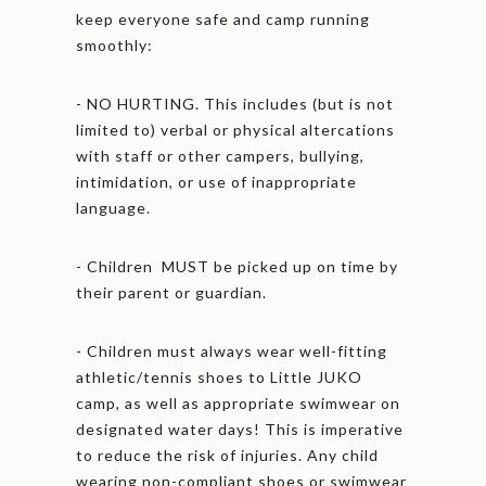
keep everyone safe and camp running
smoothly:
- NO HURTING. This includes (but is not
limited to) verbal or physical altercations
with staff or other campers, bullying,
intimidation, or use of inappropriate
language.
- Children MUST be picked up on time by
their parent or guardian.
- Children must always wear well-fitting
athletic/tennis shoes to Little JUKO
camp, as well as appropriate swimwear on
designated water days! This is imperative
to reduce the risk of injuries. Any child
wearing non-compliant shoes or swimwear