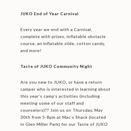
JUKO End of Year Carnival
Every year we end with a Carnival,
complete with prizes, inflatable obstacle
course, an inflatable slide, cotton candy,
and more!
Taste of JUKO Community Night
Are you new to JUKO, or have a return
camper who is interested in learning about
this year’s camp’s activities (including
meeting some of our staff and
counselors)?? Join us on Thursday, May
30th from 5-8pm at Mac’s Shack (located
in Glen Miller Park) for our Taste of JUKO