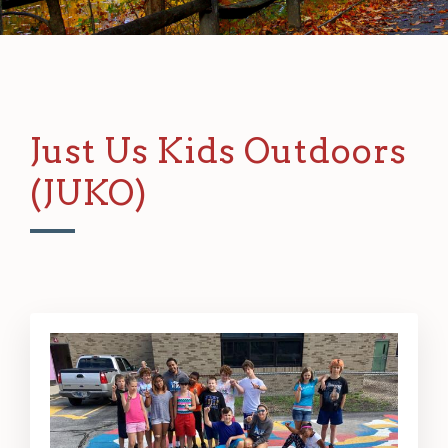
Just Us Kids Outdoors
(JUKO)