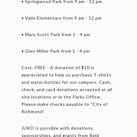
• Springwood Park from 9 am - 12 pm
• Vaile Elementary from 9 am - 12 pm
• Mary Scott Park from 1 - 4 pm
• Glen Miller Park from 1 - 4 pm
Cost: FREE - A donation of $10 is
appreciated to help us purchase T-shirts
and water bottles for our campers. Cash,
check, and card donations accepted at all
site locations or in the Parks Office.
Please make checks payable to “City of
Richmond”.
JUKO is possible with donations,
sponsorships, and grants from Reid