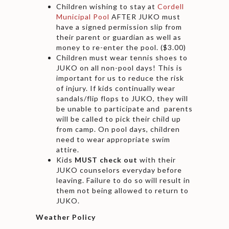
Children wishing to stay at
Cordell
Municipal Pool
AFTER JUKO must
have a signed permission slip from
their parent or guardian as well as
money to re-enter the pool. ($3.00)
Children must wear tennis shoes to
JUKO on all non-pool days! This is
important for us to reduce the risk
of injury. If kids continually wear
sandals/flip flops to JUKO, they will
be unable to participate and parents
will be called to pick their child up
from camp. On pool days, children
need to wear appropriate swim
attire.
Kids
MUST check out
with their
JUKO counselors everyday before
leaving. Failure to do so will result in
them not being allowed to return to
JUKO.
Weather Policy