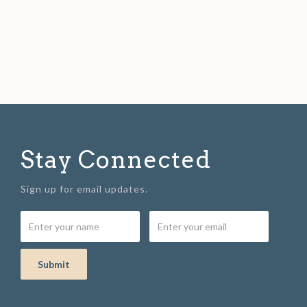
Stay Connected
Sign up for email updates.