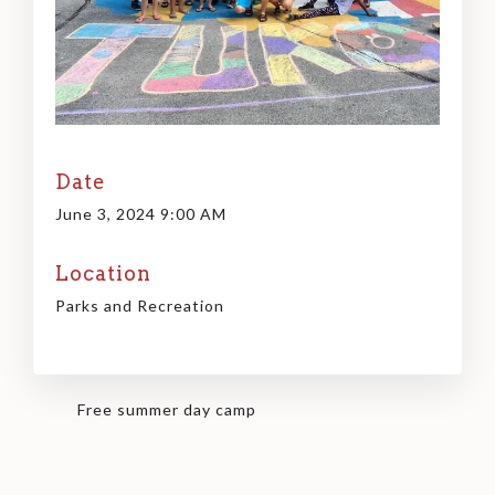
Date
June 3, 2024 9:00 AM
Location
Parks and Recreation
Free summer day camp