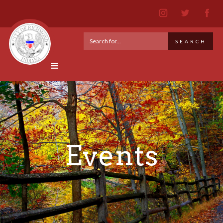
Events