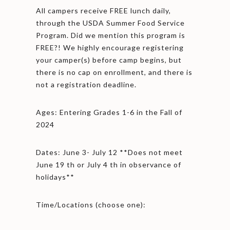
All campers receive FREE lunch daily,
through the USDA Summer Food Service
Program. Did we mention this program is
FREE?! We highly encourage registering
your camper(s) before camp begins, but
there is no cap on enrollment, and there is
not a registration deadline.
Ages: Entering Grades 1-6 in the Fall of
2024
Dates: June 3- July 12 **Does not meet
June 19 th or July 4 th in observance of
holidays**
Time/Locations (choose one):