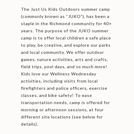
The Just Us Kids Outdoors summer camp
(commonly known as “JUKO”), has been a
staple in the Richmond community for 40+
years. The purpose of the JUKO summer
camp is to offer local children a safe place
to play, be creative, and explore our parks
and local community. We offer outdoor
games, nature activities, arts and crafts,
field trips, pool days, and so much more!
Kids love our Wellness Wednesday
activities, including visits from local
firefighters and police officers, exercise
classes, and bike safety! To ease
transportation needs, camp is offered for
morning or afternoon sessions, at four
different site locations (see below for
details).