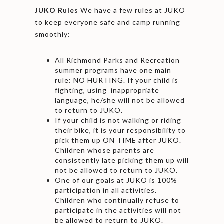
JUKO Rules
We have a few rules at JUKO
to keep everyone safe and camp running
smoothly:
All Richmond Parks and Recreation
summer programs have one main
rule: NO HURTING. If your child is
fighting, using inappropriate
language, he/she will not be allowed
to return to JUKO.
If your child is not walking or riding
their bike, it is your responsibility to
pick them up ON TIME after JUKO.
Children whose parents are
consistently late picking them up will
not be allowed to return to JUKO.
One of our goals at JUKO is 100%
participation in all activities.
Children who continually refuse to
participate in the activities will not
be allowed to return to JUKO.