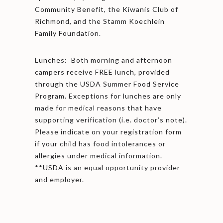
Community Benefit, the Kiwanis Club of
Richmond, and the Stamm Koechlein
Family Foundation.
Lunches: Both morning and afternoon
campers receive FREE lunch, provided
through the USDA Summer Food Service
Program. Exceptions for lunches are only
made for medical reasons that have
supporting verification (i.e. doctor’s note).
Please indicate on your registration form
if your child has food intolerances or
allergies under medical information.
**USDA is an equal opportunity provider
and employer.