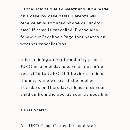
Cancellations due to weather will be made
on a case-by-case basis. Parents will
receive an automated phone call and/or
email if camp is cancelled. Please also
follow our Facebook Page for updates on
weather cancellations.
If it is raining and/or thundering prior to
JUKO on a pool day, please do not bring
your child to JUKO. If it begins to rain or
thunder while we are at the pool on
Tuesdays or Thursdays, please pick your
child up from the pool as soon as possible.
JUKO Staff:
All JUKO Camp Counselors and staff