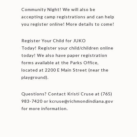
Community Night! We will also be
accepting camp registrations and can help
you register online! More details to come!
Register Your Child for JUKO
Today! Register your child/children online
today! We also have paper registration
forms available at the Parks Office,
located at 2200 E Main Street (near the
playground).
Questions? Contact Kristi Cruse at (765)
983-7420 or kcruse@richmondindiana.gov
for more information.