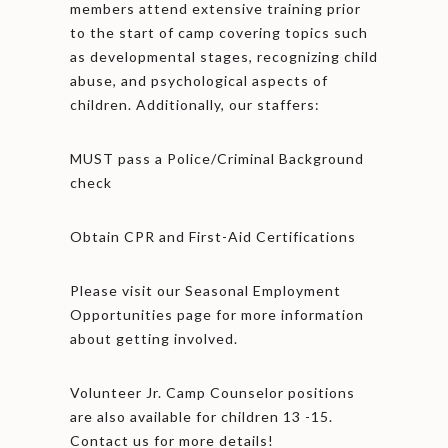
members attend extensive training prior
to the start of camp covering topics such
as developmental stages, recognizing child
abuse, and psychological aspects of
children. Additionally, our staffers:
MUST pass a Police/Criminal Background
check
Obtain CPR and First-Aid Certifications
Please visit our Seasonal Employment
Opportunities page for more information
about getting involved.
Volunteer Jr. Camp Counselor positions
are also available for children 13 -15.
Contact us for more details!