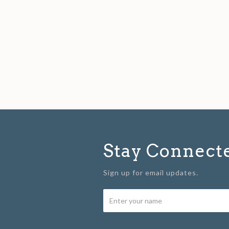
Stay Connect
Sign up for email updates.