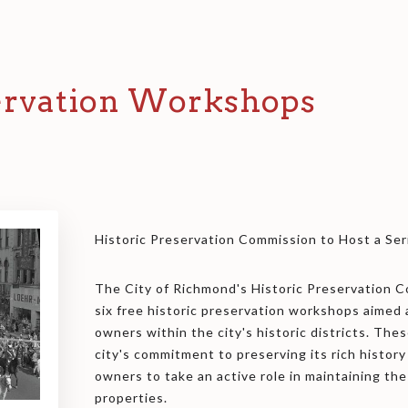
servation Workshops
Historic Preservation Commission to Host a Se
The City of Richmond's Historic Preservation Co
six free historic preservation workshops aimed
owners within the city's historic districts. T
city's commitment to preserving its rich histor
owners to take an active role in maintaining the 
properties.