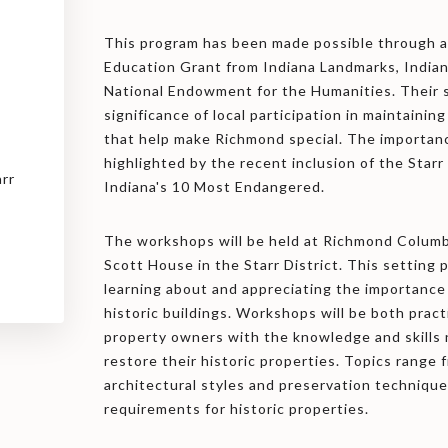
This program has been made possible through a
Education Grant from Indiana Landmarks, Indian
National Endowment for the Humanities. Their 
significance of local participation in maintainin
that help make Richmond special. The importan
highlighted by the recent inclusion of the Starr 
arr
Indiana's 10 Most Endangered.
The workshops will be held at Richmond Columbi
Scott House in the Starr District. This setting 
learning about and appreciating the importance 
historic buildings. Workshops will be both pract
property owners with the knowledge and skills
restore their historic properties. Topics range
architectural styles and preservation technique
requirements for historic properties.