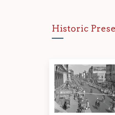
Historic Pre