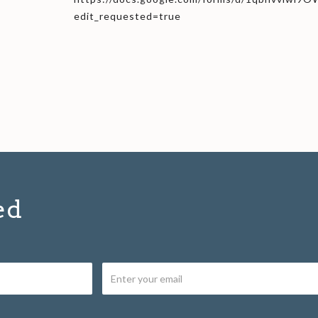
edit_requested=true
ed