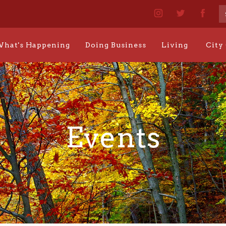
hat's Happening
Doing Business
Living
City
Events