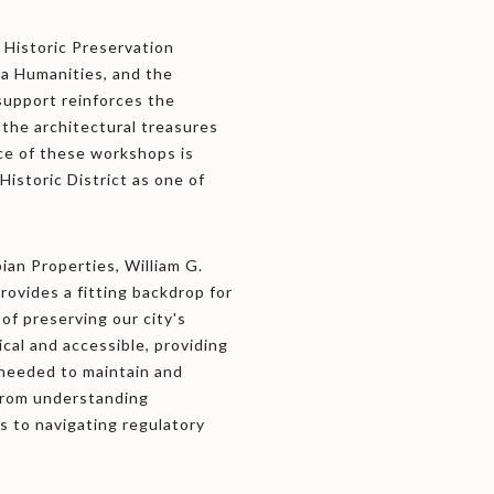
 Historic Preservation
a Humanities, and the
support reinforces the
g the architectural treasures
ce of these workshops is
Historic District as one of
an Properties, William G.
provides a fitting backdrop for
of preserving our city's
ical and accessible, providing
 needed to maintain and
 from understanding
s to navigating regulatory