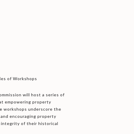
ries of Workshops
mmission will host a series of
 at empowering property
hese workshops underscore the
y and encouraging property
integrity of their historical