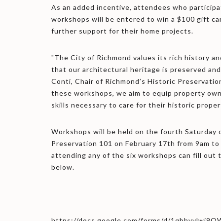
As an added incentive, attendees who participa
workshops will be entered to win a $100 gift ca
further support for their home projects.
"The City of Richmond values its rich history a
that our architectural heritage is preserved and
Conti, Chair of Richmond’s Historic Preservati
these workshops, we aim to equip property ow
skills necessary to care for their historic proper
Workshops will be held on the fourth Saturday 
Preservation 101 on February 17th from 9am to
attending any of the six workshops can fill out 
below.
https://docs.google.com/forms/d/1qbhvvlw