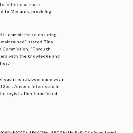
te in three or more
rd to Menards, providing
nd is committed to ensuring
 maintained," stated Tina
on Commission. "Through
ners with the knowledge and
ties."
of each month, beginning with
 12pm. Anyone interested in
the registration form linked
i9OW0dBpkfQVVkUNXFNmL38CTbcHw5cSrTKc/viewform?