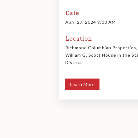
Date
April 27, 2024 9:00 AM
Location
Richmond Columbian Properties,
William G. Scott House in the St
District
Learn More