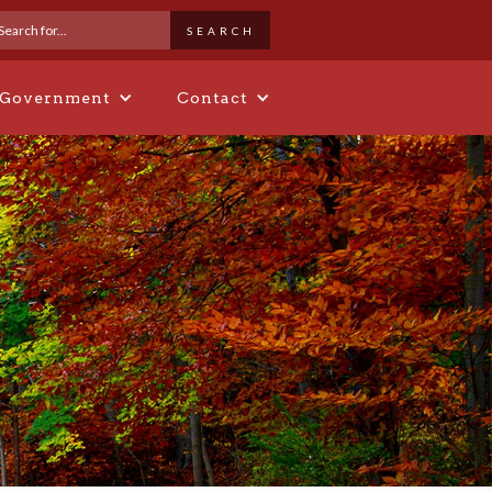
 Government
Contact