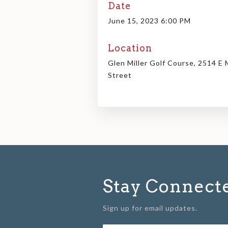
Date
June 15, 2023 6:00 PM
Location
Glen Miller Golf Course, 2514 E 
Street
Stay Connect
Sign up for email updates.