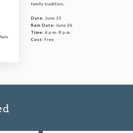
family tradition.
Date:
June 15
Rain Date:
June 26
Time:
6 p.m.-8 p.m.
Main
Cost:
Free
ed