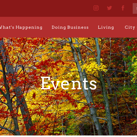
hat's Happening
Doing Business
Living
City
Events