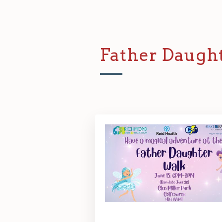
Father Daugh