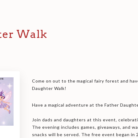
ter Walk
Come on out to the magical fairy forest and hav
Daughter Walk!
Have a magical adventure at the Father Daught
Join dads and daughters at this event, celebrati
The evening includes games, giveaways, and w
snacks will be served. The free event began in 