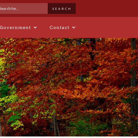
 Government
Contact