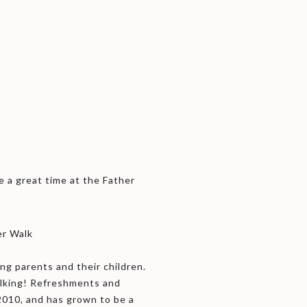
e a great time at the Father
er Walk
ng parents and their children.
alking! Refreshments and
2010, and has grown to be a