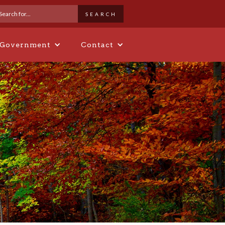
 Government
Contact