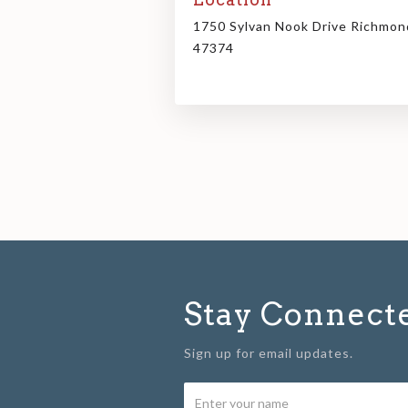
1750 Sylvan Nook Drive Richmon
47374
Stay Connect
Sign up for email updates.