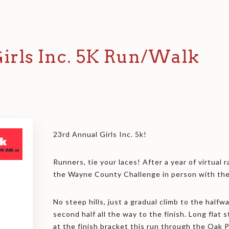
irls Inc. 5K Run/Walk
23rd Annual Girls Inc. 5k!
Runners, tie your laces! After a year of virtual r
the Wayne County Challenge in person with the 
No steep hills, just a gradual climb to the halfw
second half all the way to the finish. Long flat 
at the finish bracket this run through the Oak 