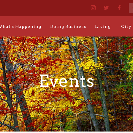
hat's Happening
Doing Business
Living
City
Events