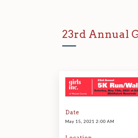
23rd Annual G
Date
May 15, 2021 2:00 AM
Location