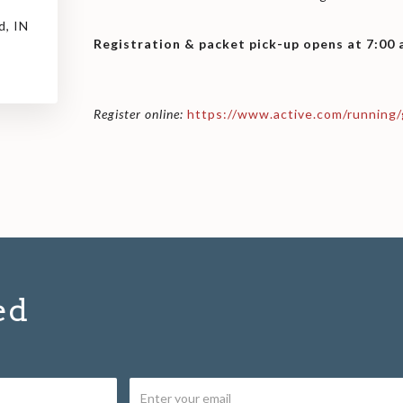
d, IN
Registration & packet pick-up opens at 7:00
Register online:
https://www.active.com/running/
ed