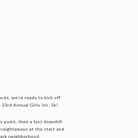
aces, we're ready to kick off
23rd Annual Girls Inc. 5k!
ay point, then a fast downhill
straightaways at the start and
Park neighborhood.