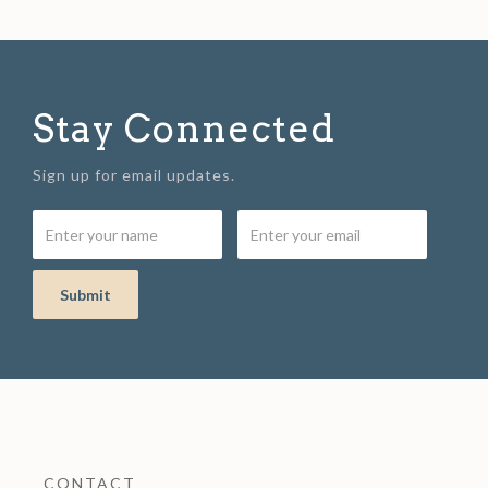
Stay Connected
Sign up for email updates.
CONTACT