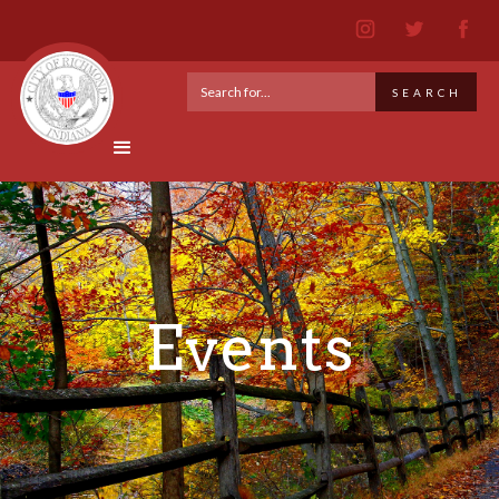
Events