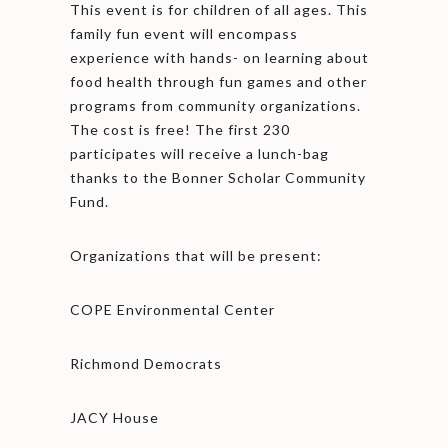
This event is for children of all ages. This
family fun event will encompass
experience with hands- on learning about
food health through fun games and other
programs from community organizations.
The cost is free! The first 230
participates will receive a lunch-bag
thanks to the Bonner Scholar Community
Fund.
Organizations that will be present:
COPE Environmental Center
Richmond Democrats
JACY House