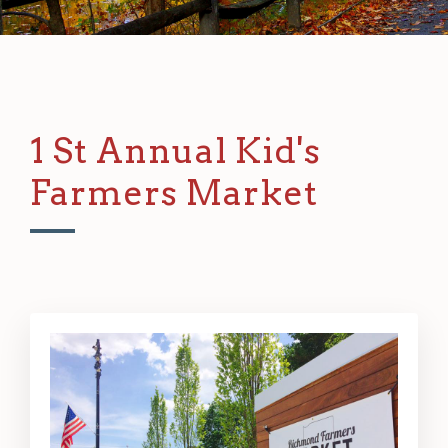
1 St Annual Kid's
Farmers Market