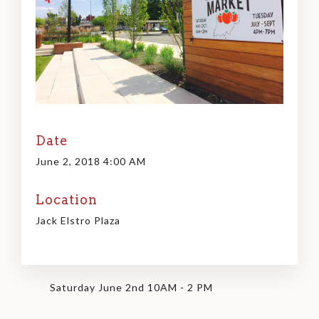
Date
June 2, 2018 4:00 AM
Location
Jack Elstro Plaza
Saturday June 2nd 10AM - 2 PM