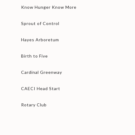
Know Hunger Know More
Sprout of Control
Hayes Arboretum
Birth to Five
Cardinal Greenway
CAECI Head Start
Rotary Club