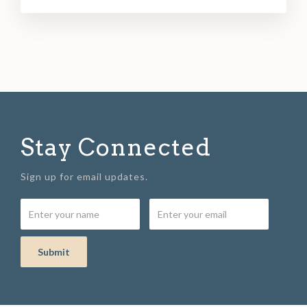
Stay Connected
Sign up for email updates.