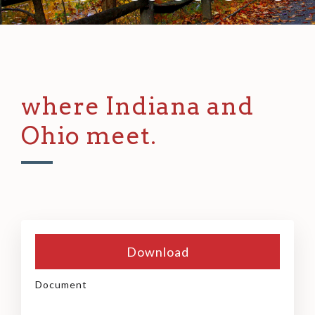
where Indiana and
Ohio meet.
Download
Document