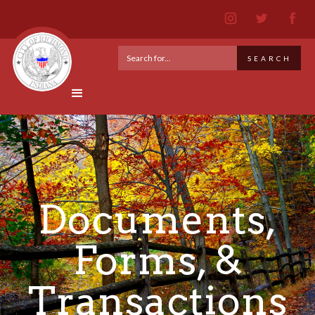
Documents,
Forms, &
Transactions