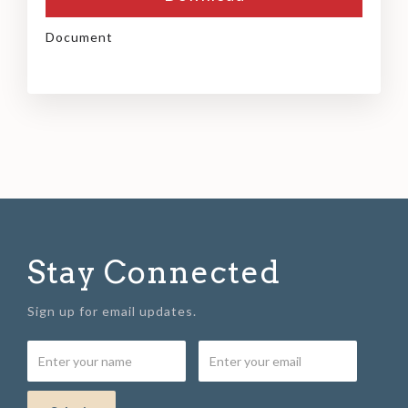
Document
Stay Connected
Sign up for email updates.