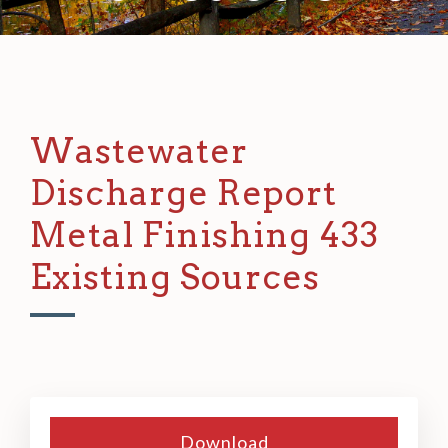
Wastewater
Discharge Report
Metal Finishing 433
Existing Sources
Download