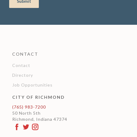
CONTACT
Contact
Directory
Job Opportunities
CITY OF RICHMOND
(765) 983-7200
50 North 5th
Richmond, Indiana 47374