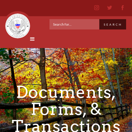
Documents,
Forms, &
Transactions