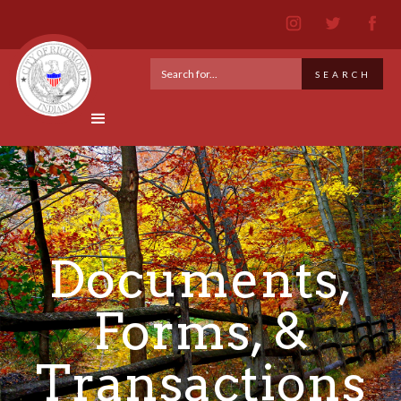
Documents,
Forms, &
Transactions