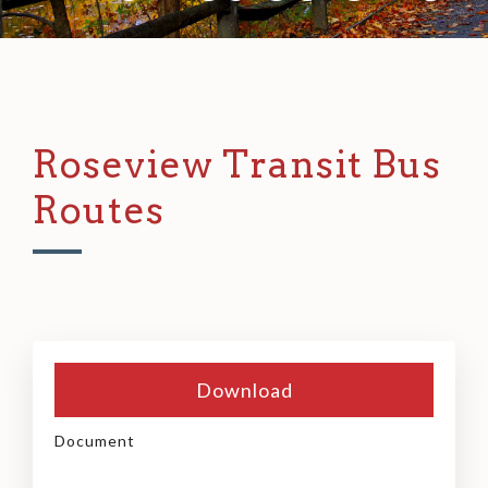
Roseview Transit Bus
Routes
Download
Document