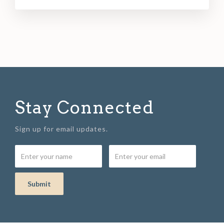
Stay Connected
Sign up for email updates.