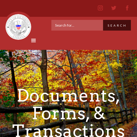
Documents,
Forms, &
Transactions