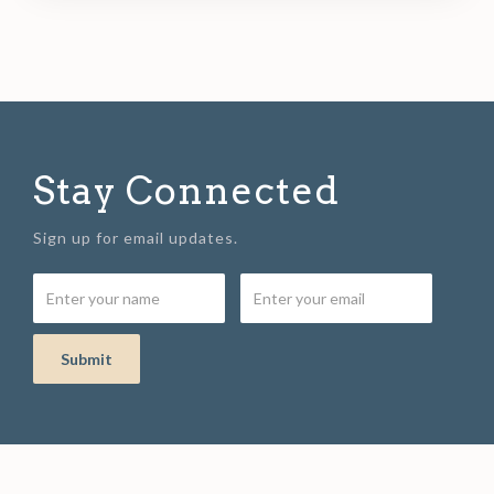
Stay Connected
Sign up for email updates.