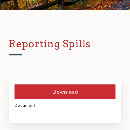
Reporting Spills
Download
Document