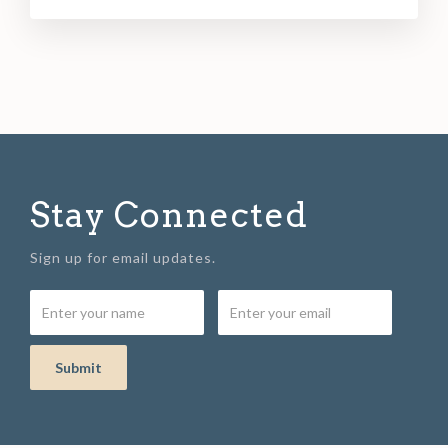
Stay Connected
Sign up for email updates.