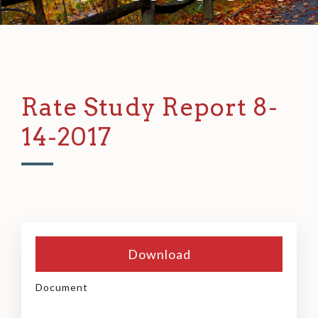
Rate Study Report 8-
14-2017
Download
Document