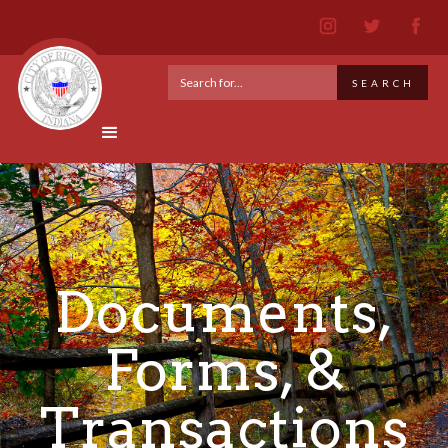
Documents,
Forms, &
Transactions