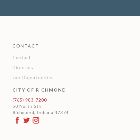
CONTACT
Contact
Directory
Job Opportunities
CITY OF RICHMOND
(765) 983-7200
50 North 5th
Richmond, Indiana 47374