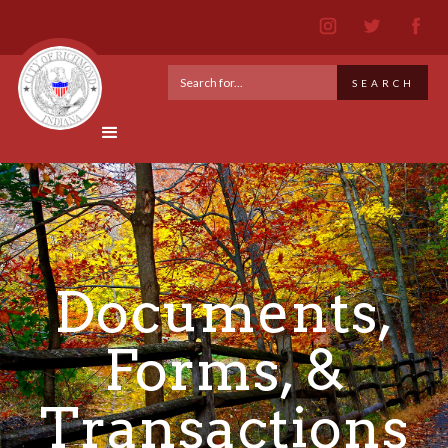
Documents,
Forms, &
Transactions