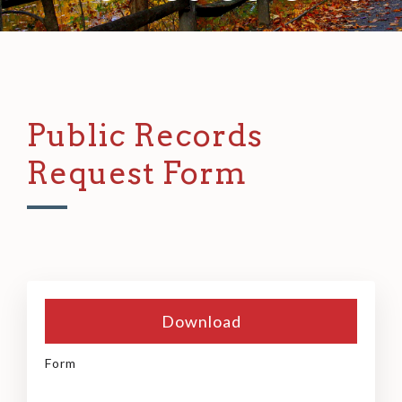
Public Records
Request Form
Download
Form