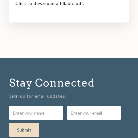
Click to download a fillable pdf.
Stay Connected
Sign up for email updates.