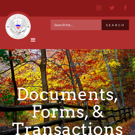
Documents,
Forms, &
Transactions