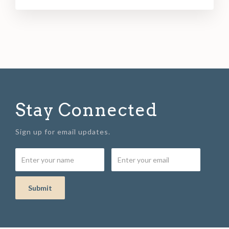
Stay Connected
Sign up for email updates.