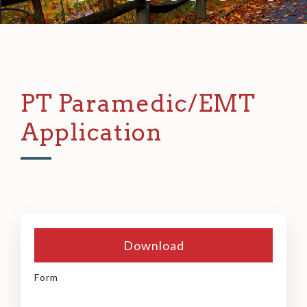
PT Paramedic/EMT
Application
Download
Form